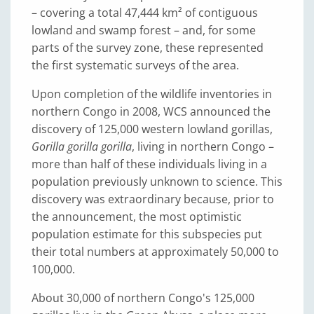
– covering a total 47,444 km² of contiguous
lowland and swamp forest – and, for some
parts of the survey zone, these represented
the first systematic surveys of the area.
Upon completion of the wildlife inventories in
northern Congo in 2008, WCS announced the
discovery of 125,000 western lowland gorillas,
Gorilla gorilla gorilla
, living in northern Congo –
more than half of these individuals living in a
population previously unknown to science. This
discovery was extraordinary because, prior to
the announcement, the most optimistic
population estimate for this subspecies put
their total numbers at approximately 50,000 to
100,000.
About 30,000 of northern Congo's 125,000