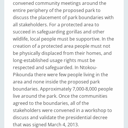
convened community meetings around the
entire periphery of the proposed park to
discuss the placement of park boundaries with
all stakeholders. For a protected area to
succeed in safeguarding gorillas and other
wildlife, local people must be supportive. In the
creation of a protected area people must not
be physically displaced from their homes, and
long-established usage rights must be
respected and safeguarded. In Ntokou-
Pikounda there were few people living in the
area and none inside the proposed park
boundaries. Approximately 7,000-8,000 people
live around the park. Once the communities
agreed to the boundaries, all of the
stakeholders were convened in a workshop to
discuss and validate the presidential decree
that was signed March 4, 2013.