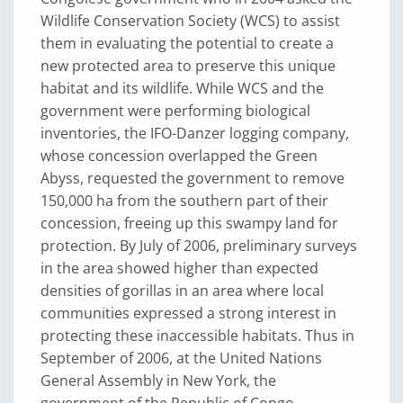
Wildlife Conservation Society (WCS) to assist
them in evaluating the potential to create a
new protected area to preserve this unique
habitat and its wildlife. While WCS and the
government were performing biological
inventories, the IFO-Danzer logging company,
whose concession overlapped the Green
Abyss, requested the government to remove
150,000 ha from the southern part of their
concession, freeing up this swampy land for
protection. By July of 2006, preliminary surveys
in the area showed higher than expected
densities of gorillas in an area where local
communities expressed a strong interest in
protecting these inaccessible habitats. Thus in
September of 2006, at the United Nations
General Assembly in New York, the
government of the Republic of Congo