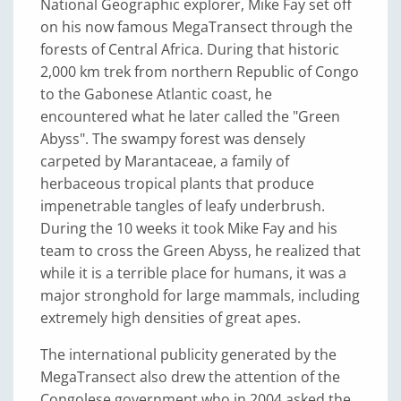
National Geographic explorer, Mike Fay set off
on his now famous MegaTransect through the
forests of Central Africa. During that historic
2,000 km trek from northern Republic of Congo
to the Gabonese Atlantic coast, he
encountered what he later called the "Green
Abyss". The swampy forest was densely
carpeted by Marantaceae, a family of
herbaceous tropical plants that produce
impenetrable tangles of leafy underbrush.
During the 10 weeks it took Mike Fay and his
team to cross the Green Abyss, he realized that
while it is a terrible place for humans, it was a
major stronghold for large mammals, including
extremely high densities of great apes.
The international publicity generated by the
MegaTransect also drew the attention of the
Congolese government who in 2004 asked the