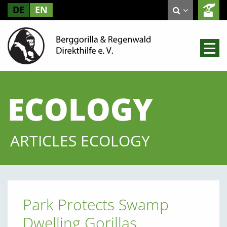
DE
EN
ECOLOGY
ARTICLES ECOLOGY
Park Protects Swamp
Dwelling Gorillas