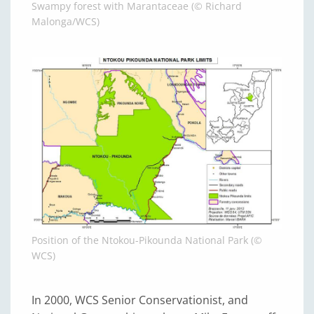
Swampy forest with Marantaceae (© Richard
Malonga/WCS)
Position of the Ntokou-Pikounda National Park (©
WCS)
In 2000, WCS Senior Conservationist, and