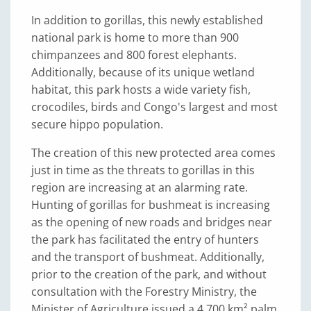
In addition to gorillas, this newly established
national park is home to more than 900
chimpanzees and 800 forest elephants.
Additionally, because of its unique wetland
habitat, this park hosts a wide variety fish,
crocodiles, birds and Congo's largest and most
secure hippo population.
The creation of this new protected area comes
just in time as the threats to gorillas in this
region are increasing at an alarming rate.
Hunting of gorillas for bushmeat is increasing
as the opening of new roads and bridges near
the park has facilitated the entry of hunters
and the transport of bushmeat. Additionally,
prior to the creation of the park, and without
consultation with the Forestry Ministry, the
Minister of Agriculture issued a 4,700 km² palm