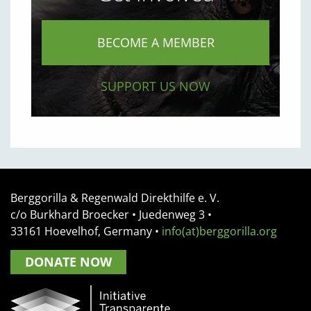
BECOME A MEMBER
SUPPORT US NOW
Berggorilla & Regenwald Direkthilfe e. V.
c/o Burkhard Broecker •
Juedenweg 3
•
33161
Hoevelhof, Germany
•
info(at)berggorilla.org
DONATE NOW