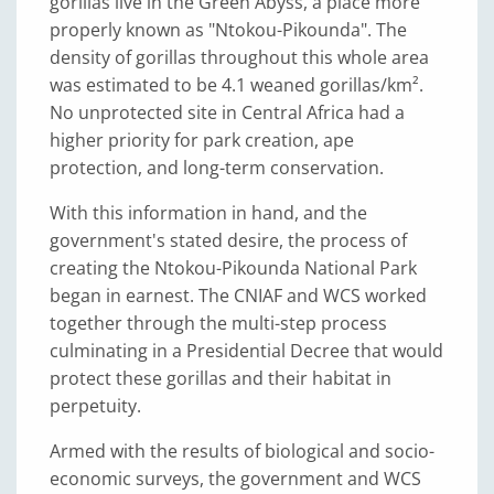
gorillas live in the Green Abyss, a place more
properly known as "Ntokou-Pikounda". The
density of gorillas throughout this whole area
was estimated to be 4.1 weaned gorillas/km².
No unprotected site in Central Africa had a
higher priority for park creation, ape
protection, and long-term conservation.
With this information in hand, and the
government's stated desire, the process of
creating the Ntokou-Pikounda National Park
began in earnest. The CNIAF and WCS worked
together through the multi-step process
culminating in a Presidential Decree that would
protect these gorillas and their habitat in
perpetuity.
Armed with the results of biological and socio-
economic surveys, the government and WCS