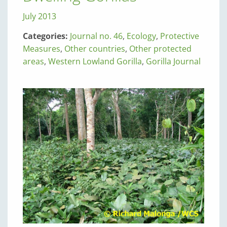
July 2013
Categories:
Journal no. 46
,
Ecology
,
Protective
Measures
,
Other countries
,
Other protected
areas
,
Western Lowland Gorilla
,
Gorilla Journal