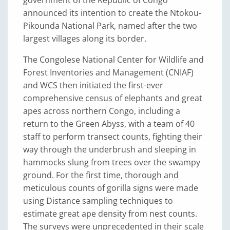
announced its intention to create the Ntokou-
Pikounda National Park, named after the two
largest villages along its border.
The Congolese National Center for Wildlife and
Forest Inventories and Management (CNIAF)
and WCS then initiated the first-ever
comprehensive census of elephants and great
apes across northern Congo, including a
return to the Green Abyss, with a team of 40
staff to perform transect counts, fighting their
way through the underbrush and sleeping in
hammocks slung from trees over the swampy
ground. For the first time, thorough and
meticulous counts of gorilla signs were made
using Distance sampling techniques to
estimate great ape density from nest counts.
The surveys were unprecedented in their scale