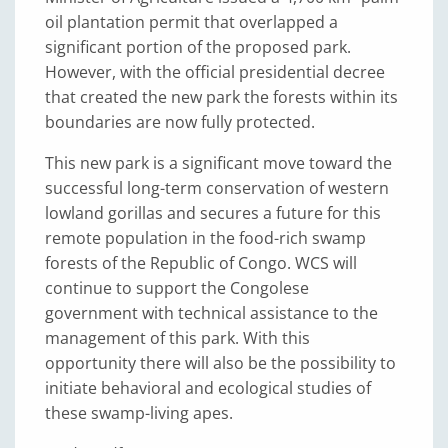
oil plantation permit that overlapped a
significant portion of the proposed park.
However, with the official presidential decree
that created the new park the forests within its
boundaries are now fully protected.
This new park is a significant move toward the
successful long-term conservation of western
lowland gorillas and secures a future for this
remote population in the food-rich swamp
forests of the Republic of Congo. WCS will
continue to support the Congolese
government with technical assistance to the
management of this park. With this
opportunity there will also be the possibility to
initiate behavioral and ecological studies of
these swamp-living apes.