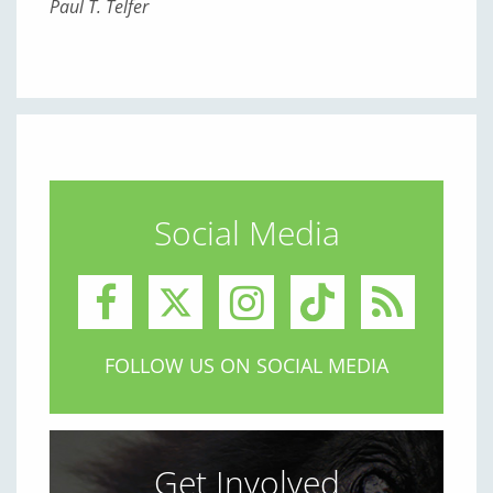
Paul T. Telfer
Social Media
FOLLOW US ON SOCIAL MEDIA
Get Involved