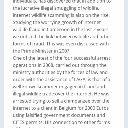
individuals, has discovered that in addition to
the lucrative illegal smuggling of wildlife,
internet wildlife scamming is also on the rise.
Studying the worrying growth of internet
wildlife fraud in Cameroon in the last 2 years,
we noticed the link between wildlife and other
forms of fraud. This was even discussed with
the Prime Minister in 2007.
One of the latest of the four successful arrest
operations in 2008, carried out through the
ministry authorities by the forces of law and
order with the assistance of LAGA, is that of a
well known scammer engaged in fraud and
illegal wildlife trade over the internet. He was
arrested trying to sell a chimpanzee over the
internet to a client in Belgium for 2000 Euros
using falsified government documents and
CITES permits. His connection to other forms