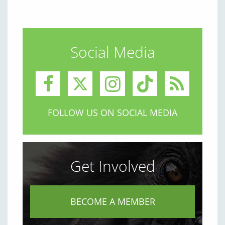
Social Media
FOLLOW US ON SOCIAL MEDIA
Get Involved
BECOME A MEMBER