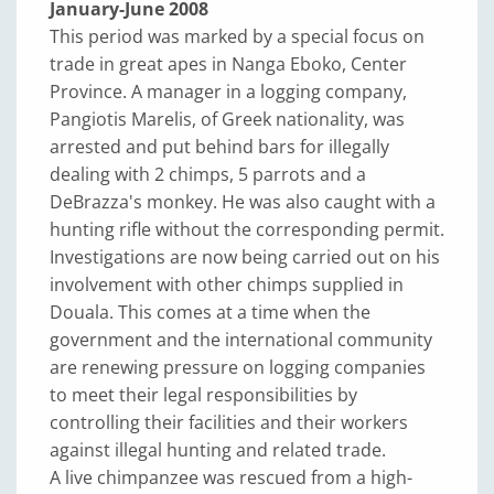
January-June 2008
This period was marked by a special focus on
trade in great apes in Nanga Eboko, Center
Province. A manager in a logging company,
Pangiotis Marelis, of Greek nationality, was
arrested and put behind bars for illegally
dealing with 2 chimps, 5 parrots and a
DeBrazza's monkey. He was also caught with a
hunting rifle without the corresponding permit.
Investigations are now being carried out on his
involvement with other chimps supplied in
Douala. This comes at a time when the
government and the international community
are renewing pressure on logging companies
to meet their legal responsibilities by
controlling their facilities and their workers
against illegal hunting and related trade.
A live chimpanzee was rescued from a high-