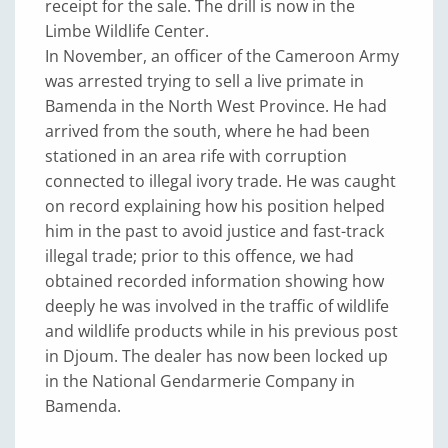
receipt for the sale. The drill is now in the
Limbe Wildlife Center.
In November, an officer of the Cameroon Army
was arrested trying to sell a live primate in
Bamenda in the North West Province. He had
arrived from the south, where he had been
stationed in an area rife with corruption
connected to illegal ivory trade. He was caught
on record explaining how his position helped
him in the past to avoid justice and fast-track
illegal trade; prior to this offence, we had
obtained recorded information showing how
deeply he was involved in the traffic of wildlife
and wildlife products while in his previous post
in Djoum. The dealer has now been locked up
in the National Gendarmerie Company in
Bamenda.