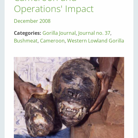
Operations' Impact
December 2008
Categories:
Gorilla Journal
,
Journal no. 37
,
Bushmeat
,
Cameroon
,
Western Lowland Gorilla