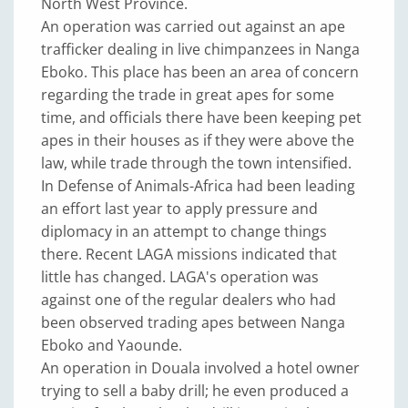
North West Province.
An operation was carried out against an ape
trafficker dealing in live chimpanzees in Nanga
Eboko. This place has been an area of concern
regarding the trade in great apes for some
time, and officials there have been keeping pet
apes in their houses as if they were above the
law, while trade through the town intensified.
In Defense of Animals-Africa had been leading
an effort last year to apply pressure and
diplomacy in an attempt to change things
there. Recent LAGA missions indicated that
little has changed. LAGA's operation was
against one of the regular dealers who had
been observed trading apes between Nanga
Eboko and Yaounde.
An operation in Douala involved a hotel owner
trying to sell a baby drill; he even produced a