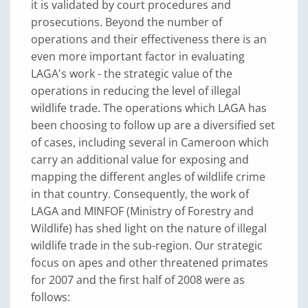
it is validated by court procedures and
prosecutions. Beyond the number of
operations and their effectiveness there is an
even more important factor in evaluating
LAGA's work - the strategic value of the
operations in reducing the level of illegal
wildlife trade. The operations which LAGA has
been choosing to follow up are a diversified set
of cases, including several in Cameroon which
carry an additional value for exposing and
mapping the different angles of wildlife crime
in that country. Consequently, the work of
LAGA and MINFOF (Ministry of Forestry and
Wildlife) has shed light on the nature of illegal
wildlife trade in the sub-region. Our strategic
focus on apes and other threatened primates
for 2007 and the first half of 2008 were as
follows: