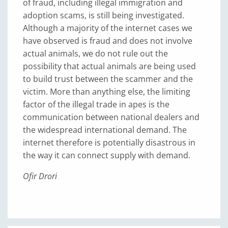
of fraud, including illegal immigration and
adoption scams, is still being investigated.
Although a majority of the internet cases we
have observed is fraud and does not involve
actual animals, we do not rule out the
possibility that actual animals are being used
to build trust between the scammer and the
victim. More than anything else, the limiting
factor of the illegal trade in apes is the
communication between national dealers and
the widespread international demand. The
internet therefore is potentially disastrous in
the way it can connect supply with demand.
Ofir Drori