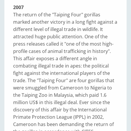
2007
The return of the "Taiping Four" gorillas
marked another victory in a long fight against a
different level of illegal trade in wildlife. It
attracted huge public attention. One of the
press releases called it "one of the most high-
profile cases of animal trafficking in history".
This affair exposes a different angle in
combating illegal trade in apes: the political
fight against the international players of the
trade. The "Taiping Four" are four gorillas that
were smuggled from Cameroon to Nigeria to
the Taiping Zoo in Malaysia, which paid 1.6
million US$ in this illegal deal. Ever since the
discovery of this affair by the International
Primate Protection League (IPPL) in 2002,
Cameroon has been demanding the return of