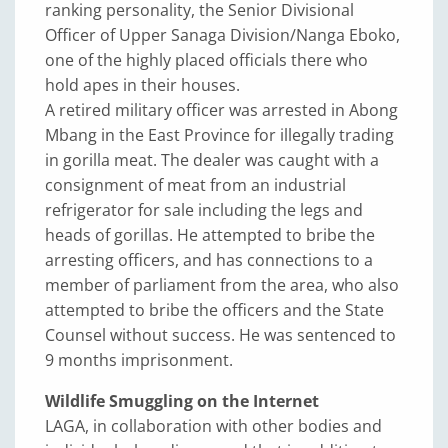
ranking personality, the Senior Divisional
Officer of Upper Sanaga Division/Nanga Eboko,
one of the highly placed officials there who
hold apes in their houses.
A retired military officer was arrested in Abong
Mbang in the East Province for illegally trading
in gorilla meat. The dealer was caught with a
consignment of meat from an industrial
refrigerator for sale including the legs and
heads of gorillas. He attempted to bribe the
arresting officers, and has connections to a
member of parliament from the area, who also
attempted to bribe the officers and the State
Counsel without success. He was sentenced to
9 months imprisonment.
Wildlife Smuggling on the Internet
LAGA, in collaboration with other bodies and