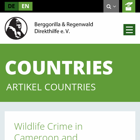
DE
EN
COUNTRIES
ARTIKEL COUNTRIES
Wildlife Crime in
Cameroon and