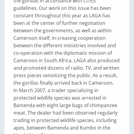
the gorillas in accordance with CITES
guidelines. Our work on this issue has been
constant throughout this year as LAGA has
been at the center of further negotiation
between the governments, as well as within
Cameroon itself, in-creasing cooperation
between the different ministries involved and
co-operation with the diplomatic mission of
Cameroon in South Africa. LAGA also produced
and promoted dozens of radio, TV, and written
press pieces sensitizing the public. As a result,
the gorillas finally arrived back in Cameroon.
In March 2007, a trader specializing in
protected wildlife species was arrested in
Bamenda with eight large bags of chimpanzee
meat. The dealer had been observed regularly
trading in protected wildlife species, including
apes, between Bamenda and Kumbo in the