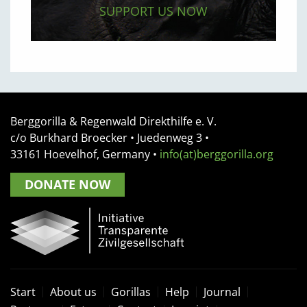
SUPPORT US NOW
Berggorilla & Regenwald Direkthilfe e. V.
c/o Burkhard Broecker •
Juedenweg 3
•
33161
Hoevelhof, Germany
•
info(at)berggorilla.org
DONATE NOW
Start
About us
Gorillas
Help
Journal