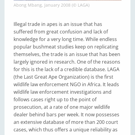
Abong Mbang, January 2008 (© LAGA)
Illegal trade in apes is an issue that has
suffered from great confusion and lack of
knowledge for a very long time. While endless
popular bushmeat studies keep on replicating
themselves, the trade is an issue that has been
largely ignored in research. One of the reasons
for this is the lack of a credible database. LAGA
(the Last Great Ape Organization) is the first
wildlife law enforcement NGO in Africa. It leads
wildlife law enforcement investigations and
follows cases right up to the point of
prosecution, at a rate of one major wildlife
dealer behind bars per week. It now possesses
an extensive database of more than 200 court
cases, which thus offers a unique reliability as