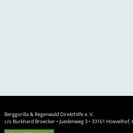
Berggorilla & Regenwald Direkthilfe e. V.
c/o Burkhard Broecker •
Juedenweg 3
• 33161
Hoevelhof,