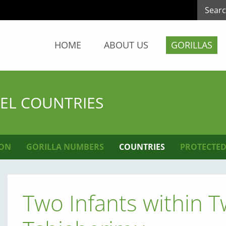
HOME
ABOUT US
GORILLAS
KEL COUNTRIES
ION
GORILLA NUMBERS
COUNTRIES
PROTECTED
Two Infants within 