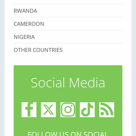
RWANDA
CAMEROON
NIGERIA
OTHER COUNTRIES
Social Media
FOLLOW US ON SOCIAL