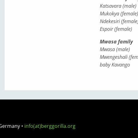
Katsavara (male)
Mukokya (female
Ndekesiri (female
Espoir (female)
Mwasa family
Mwasa (male)
Mwengeshali (fem
baby Kavango
 Germany
•
info(at)berggorilla.org