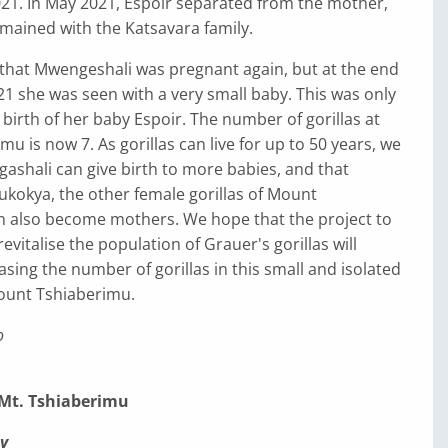
21. In May 2021, Espoir separated from the mother,
mained with the Katsavara family.
 that Mwengeshali was pregnant again, but at the end
 she was seen with a very small baby. This was only
 birth of her baby Espoir. The number of gorillas at
u is now 7. As gorillas can live for up to 50 years, we
shali can give birth to more babies, and that
kokya, the other female gorillas of Mount
n also become mothers. We hope that the project to
vitalise the population of Grauer's gorillas will
asing the number of gorillas in this small and isolated
ount Tshiaberimu.
o
 Mt. Tshiaberimu
y