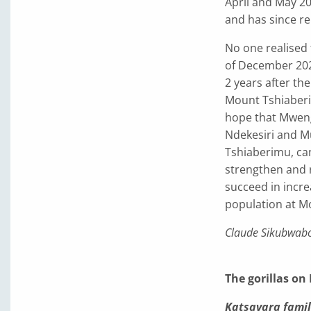
April and May 20
and has since re
No one realised
of December 2021
2 years after the
Mount Tshiaberim
hope that Mwenga
Ndekesiri and Mu
Tshiaberimu, ca
strengthen and re
succeed in incre
population at M
Claude Sikubwab
The gorillas on
Katsavara famil