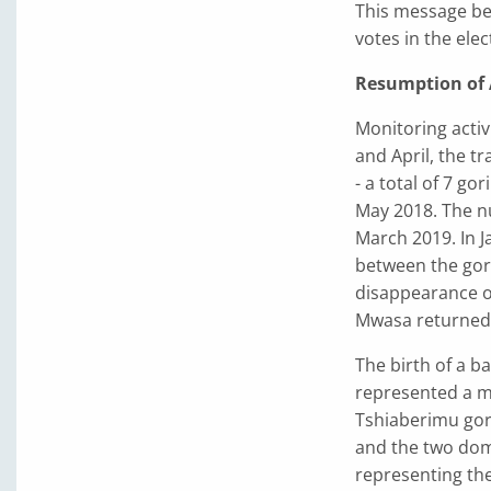
This message bec
votes in the elec
Resumption of A
Monitoring activ
and April, the t
- a total of 7 go
May 2018. The nu
March 2019. In J
between the gori
disappearance of
Mwasa returned,
The birth of a b
represented a m
Tshiaberimu gori
and the two dom
representing the