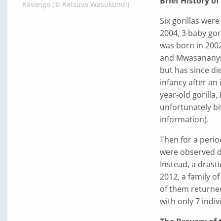
Brief History o
Kavango (© Katsuva Wasukundi)
Six gorillas we
2004, 3 baby go
was born in 200
and Mwasananyin
but has since di
infancy after an 
year-old gorilla
unfortunately bi
information).
Then for a perio
were observed d
Instead, a drast
2012, a family o
of them returned
with only 7 indi