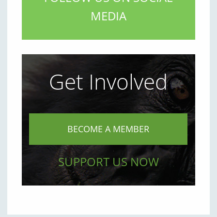
MEDIA
Get Involved
BECOME A MEMBER
SUPPORT US NOW