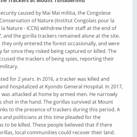
 the Trackers at Mount Tshiaberimu
security caused by Mai Mai militia, the Congolese
e Conservation of Nature (Institut Congolais pour la
la Nature - ICCN) withdrew their staff at the end of
, and the gorilla trackers remained alone at the site.
, they only entered the forest occasionally, and were
y far since they risked being captured or killed. The
ccused the trackers of being spies, reporting their
military.
sted for 2 years. In 2016, a tracker was killed and
and hospitalized at Kyondo General Hospital. In 2017,
r was attacked at home by armed men. He narrowly
 shot in the hand. The gorillas survived at Mount
ks to the presence of trackers during this period. A
 and politicians at this time pleaded for the
s to be killed. These people believed that if there
illas, local communities could recover their land.