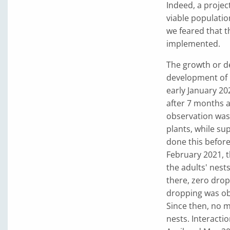
Indeed, a projec
viable populatio
we feared that t
implemented.
The growth or d
development of G
early January 20
after 7 months 
observation was
plants, while su
done this before
February 2021, t
the adults' nest
there, zero drop
dropping was obs
Since then, no 
nests. Interacti