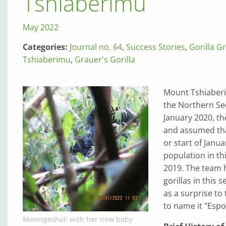
Tshiaberimu
May 2022
Categories:
Journal no. 64
,
Success Stories
,
Gorilla G
Tshiaberimu
,
Grauer's Gorilla
Mount Tshiaberim
the Northern Sec
January 2020, th
and assumed tha
or start of Janua
population in thi
2019. The team h
gorillas in this 
as a surprise t
to name it "Espo
Mwengeshali with her new baby