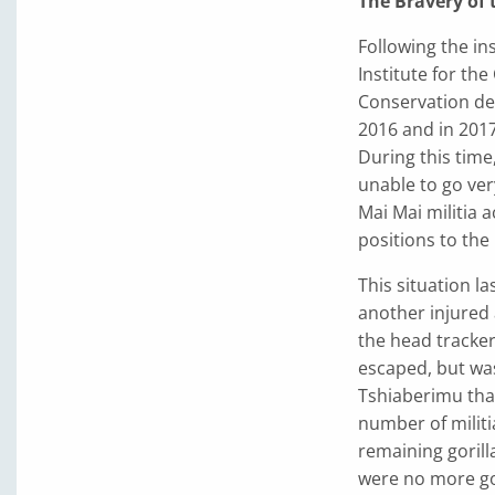
The Bravery of
Following the in
Institute for th
Conservation de 
2016 and in 2017
During this time
unable to go ver
Mai Mai militia a
positions to the 
This situation la
another injured 
the head tracke
escaped, but was
Tshiaberimu than
number of militia
remaining gorilla
were no more gor