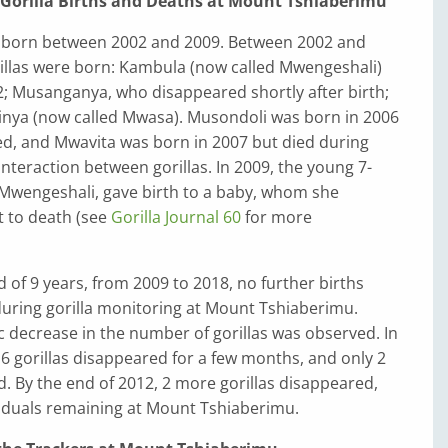
f Gorilla Births and Deaths at Mount Tshiaberimu
re born between 2002 and 2009. Between 2002 and
rillas were born: Kambula (now called Mwengeshali)
2; Musanganya, who disappeared shortly after birth;
ya (now called Mwasa). Musondoli was born in 2006
ed, and Mwavita was born in 2007 but died during
interaction between gorillas. In 2009, the young 7-
, Mwengeshali, gave birth to a baby, whom she
t to death (see
Gorilla Journal 60
for more
d of 9 years, from 2009 to 2018, no further births
uring gorilla monitoring at Mount Tshiaberimu.
ic decrease in the number of gorillas was observed. In
f 6 gorillas disappeared for a few months, and only 2
. By the end of 2012, 2 more gorillas disappeared,
viduals remaining at Mount Tshiaberimu.