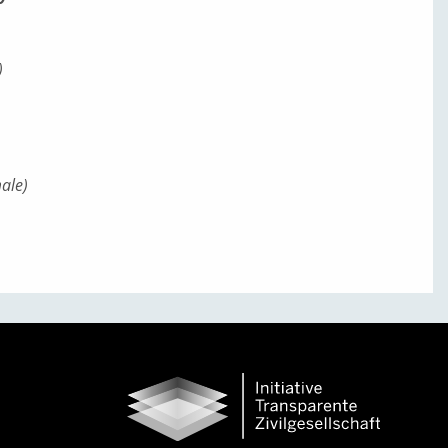
)
)
ale)