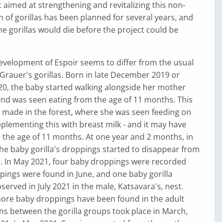
t aimed at strengthening and revitalizing this non-
n of gorillas has been planned for several years, and
he gorillas would die before the project could be
evelopment of Espoir seems to differ from the usual
rauer's gorillas. Born in late December 2019 or
20, the baby started walking alongside her mother
and was seen eating from the age of 11 months. This
 made in the forest, where she was seen feeding on
pplementing this with breast milk - and it may have
 the age of 11 months. At one year and 2 months, in
he baby gorilla's droppings started to disappear from
s. In May 2021, four baby droppings were recorded
pings were found in June, and one baby gorilla
erved in July 2021 in the male, Katsavara's, nest.
more baby droppings have been found in the adult
ons between the gorilla groups took place in March,