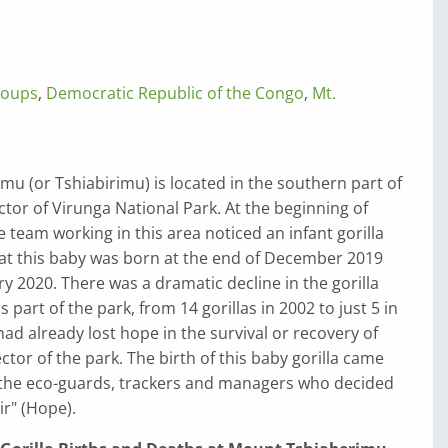
roups
,
Democratic Republic of the Congo
,
Mt.
u (or Tshiabirimu) is located in the southern part of
tor of Virunga National Park. At the beginning of
e team working in this area noticed an infant gorilla
t this baby was born at the end of December 2019
ry 2020. There was a dramatic decline in the gorilla
s part of the park, from 14 gorillas in 2002 to just 5 in
ad already lost hope in the survival or recovery of
sector of the park. The birth of this baby gorilla came
o the eco-guards, trackers and managers who decided
ir" (Hope).