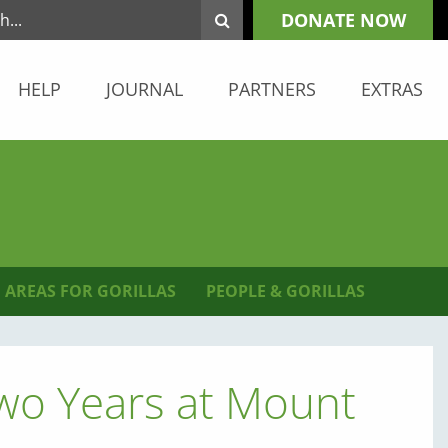
DONATE NOW
HELP
JOURNAL
PARTNERS
EXTRAS
 AREAS FOR GORILLAS
PEOPLE & GORILLAS
Two Years at Mount