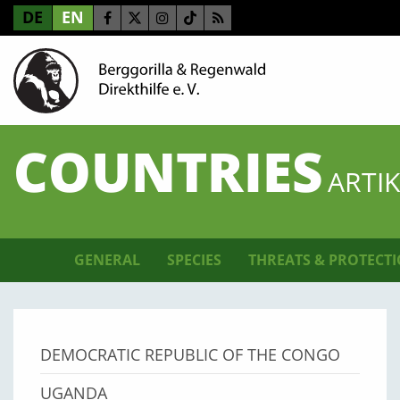
DE
EN
COUNTRIES
ARTI
GENERAL
SPECIES
THREATS & PROTECT
DEMOCRATIC REPUBLIC OF THE CONGO
UGANDA