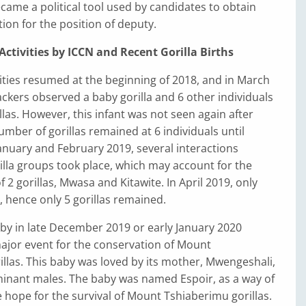
ame a political tool used by candidates to obtain
tion for the position of deputy.
ctivities by ICCN and Recent Gorilla Births
ities resumed at the beginning of 2018, and in March
rackers observed a baby gorilla and 6 other individuals
rillas. However, this infant was not seen again after
mber of gorillas remained at 6 individuals until
anuary and February 2019, several interactions
lla groups took place, which may account for the
 2 gorillas, Mwasa and Kitawite. In April 2019, only
 hence only 5 gorillas remained.
aby in late December 2019 or early January 2020
ajor event for the conservation of Mount
llas. This baby was loved by its mother, Mwengeshali,
inant males. The baby was named Espoir, as a way of
 hope for the survival of Mount Tshiaberimu gorillas.