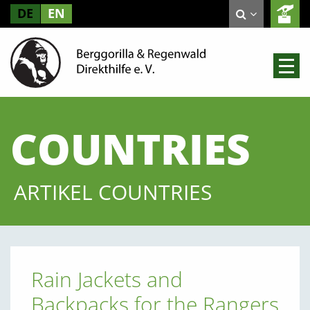
DE
EN
COUNTRIES
ARTIKEL COUNTRIES
Rain Jackets and
Backpacks for the Rangers