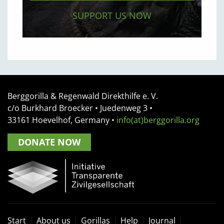
SUPPORT US NOW
Berggorilla & Regenwald Direkthilfe e. V.
c/o Burkhard Broecker •
Juedenweg 3
•
33161
Hoevelhof, Germany
•
info(at)berggorilla.org
DONATE NOW
Start
About us
Gorillas
Help
Journal