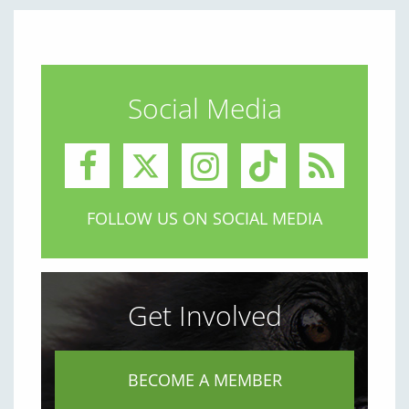
Social Media
FOLLOW US ON SOCIAL MEDIA
Get Involved
BECOME A MEMBER