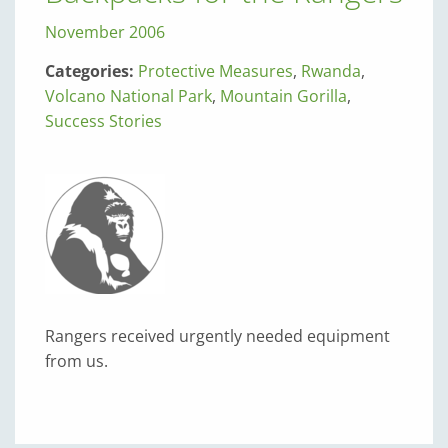
November 2006
Categories:
Protective Measures
,
Rwanda
,
Volcano National Park
,
Mountain Gorilla
,
Success Stories
Rangers received urgently needed equipment
from us.