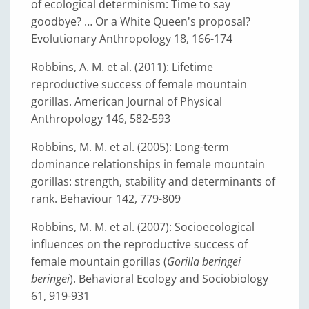
of ecological determinism: Time to say
goodbye? … Or a White Queen's proposal?
Evolutionary Anthropology 18, 166-174
Robbins, A. M. et al. (2011): Lifetime
reproductive success of female mountain
gorillas. American Journal of Physical
Anthropology 146, 582-593
Robbins, M. M. et al. (2005): Long-term
dominance relationships in female mountain
gorillas: strength, stability and determinants of
rank. Behaviour 142, 779-809
Robbins, M. M. et al. (2007): Socioecological
influences on the reproductive success of
female mountain gorillas (
Gorilla beringei
beringei
). Behavioral Ecology and Sociobiology
61, 919-931