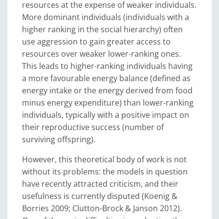
resources at the expense of weaker individuals.
More dominant individuals (individuals with a
higher ranking in the social hierarchy) often
use aggression to gain greater access to
resources over weaker lower-ranking ones.
This leads to higher-ranking individuals having
a more favourable energy balance (defined as
energy intake or the energy derived from food
minus energy expenditure) than lower-ranking
individuals, typically with a positive impact on
their reproductive success (number of
surviving offspring).
However, this theoretical body of work is not
without its problems: the models in question
have recently attracted criticism, and their
usefulness is currently disputed (Koenig &
Borries 2009; Clutton-Brock & Janson 2012).