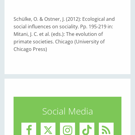
Schülke, O. & Ostner, J. (2012): Ecological and
social influences on sociality. Pp. 195-219 in:
Mitani, J. C. et al. (eds.): The evolution of
primate societies. Chicago (University of
Chicago Press)
Social Media