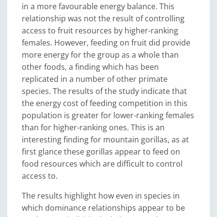
in a more favourable energy balance. This
relationship was not the result of controlling
access to fruit resources by higher-ranking
females. However, feeding on fruit did provide
more energy for the group as a whole than
other foods, a finding which has been
replicated in a number of other primate
species. The results of the study indicate that
the energy cost of feeding competition in this
population is greater for lower-ranking females
than for higher-ranking ones. This is an
interesting finding for mountain gorillas, as at
first glance these gorillas appear to feed on
food resources which are difficult to control
access to.
The results highlight how even in species in
which dominance relationships appear to be