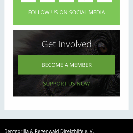
FOLLOW US ON SOCIAL MEDIA
Get Involved
BECOME A MEMBER
SUPPORT US NOW
Berggorilla & Regenwald Direkthilfe e. V.