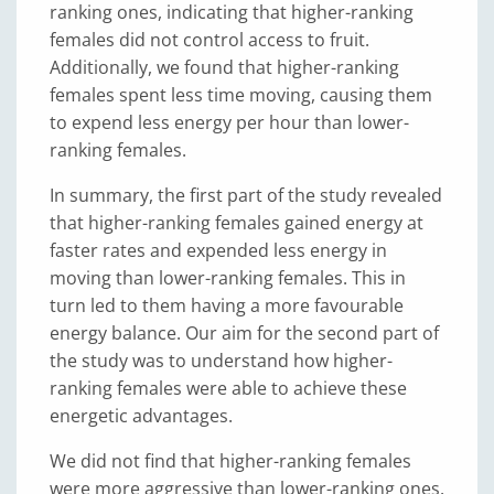
ranking ones, indicating that higher-ranking
females did not control access to fruit.
Additionally, we found that higher-ranking
females spent less time moving, causing them
to expend less energy per hour than lower-
ranking females.
In summary, the first part of the study revealed
that higher-ranking females gained energy at
faster rates and expended less energy in
moving than lower-ranking females. This in
turn led to them having a more favourable
energy balance. Our aim for the second part of
the study was to understand how higher-
ranking females were able to achieve these
energetic advantages.
We did not find that higher-ranking females
were more aggressive than lower-ranking ones.