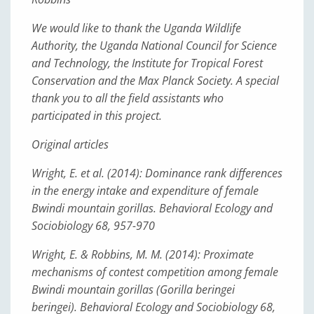
We would like to thank the Uganda Wildlife
Authority, the Uganda National Council for Science
and Technology, the Institute for Tropical Forest
Conservation and the Max Planck Society. A special
thank you to all the field assistants who
participated in this project.
Original articles
Wright, E. et al. (2014): Dominance rank differences
in the energy intake and expenditure of female
Bwindi mountain gorillas. Behavioral Ecology and
Sociobiology 68, 957-970
Wright, E. & Robbins, M. M. (2014): Proximate
mechanisms of contest competition among female
Bwindi mountain gorillas (Gorilla beringei
beringei). Behavioral Ecology and Sociobiology 68,