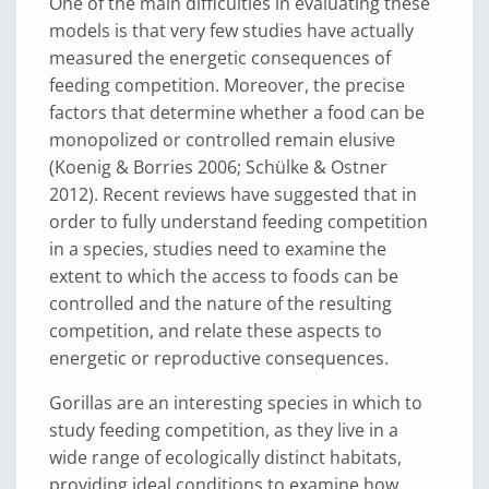
One of the main difficulties in evaluating these
models is that very few studies have actually
measured the energetic consequences of
feeding competition. Moreover, the precise
factors that determine whether a food can be
monopolized or controlled remain elusive
(Koenig & Borries 2006; Schülke & Ostner
2012). Recent reviews have suggested that in
order to fully understand feeding competition
in a species, studies need to examine the
extent to which the access to foods can be
controlled and the nature of the resulting
competition, and relate these aspects to
energetic or reproductive consequences.
Gorillas are an interesting species in which to
study feeding competition, as they live in a
wide range of ecologically distinct habitats,
providing ideal conditions to examine how