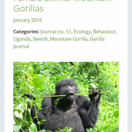
Gorillas
January 2016
Categories:
Journal no. 51
,
Ecology
,
Behaviour
,
Uganda
,
Bwindi
,
Mountain Gorilla
,
Gorilla
Journal