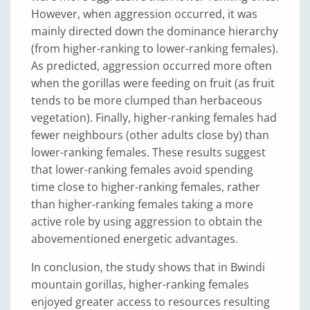
However, when aggression occurred, it was
mainly directed down the dominance hierarchy
(from higher-ranking to lower-ranking females).
As predicted, aggression occurred more often
when the gorillas were feeding on fruit (as fruit
tends to be more clumped than herbaceous
vegetation). Finally, higher-ranking females had
fewer neighbours (other adults close by) than
lower-ranking females. These results suggest
that lower-ranking females avoid spending
time close to higher-ranking females, rather
than higher-ranking females taking a more
active role by using aggression to obtain the
abovementioned energetic advantages.
In conclusion, the study shows that in Bwindi
mountain gorillas, higher-ranking females
enjoyed greater access to resources resulting