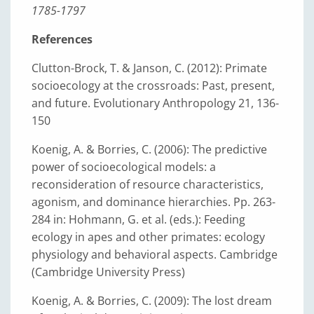
1785-1797
References
Clutton-Brock, T. & Janson, C. (2012): Primate
socioecology at the crossroads: Past, present,
and future. Evolutionary Anthropology 21, 136-
150
Koenig, A. & Borries, C. (2006): The predictive
power of socioecological models: a
reconsideration of resource characteristics,
agonism, and dominance hierarchies. Pp. 263-
284 in: Hohmann, G. et al. (eds.): Feeding
ecology in apes and other primates: ecology
physiology and behavioral aspects. Cambridge
(Cambridge University Press)
Koenig, A. & Borries, C. (2009): The lost dream