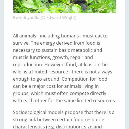
Bwindi gorilla (© Edward Wright)
All animals - including humans - must eat to
survive. The energy derived from food is
necessary to sustain basic metabolic and
muscle functions, growth, repair and
reproduction. However, food, at least in the
wild, is a limited resource - there is not always
enough to go around. Competition for food
can be a major cost for animals living in
groups, which must often compete directly
with each other for the same limited resources.
Socioecological models propose that there is a
strong link between certain food resource
characteristics (e.g. distribution, size and