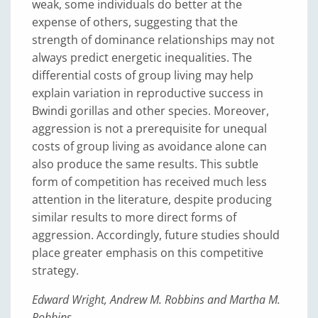
weak, some individuals do better at the
expense of others, suggesting that the
strength of dominance relationships may not
always predict energetic inequalities. The
differential costs of group living may help
explain variation in reproductive success in
Bwindi gorillas and other species. Moreover,
aggression is not a prerequisite for unequal
costs of group living as avoidance alone can
also produce the same results. This subtle
form of competition has received much less
attention in the literature, despite producing
similar results to more direct forms of
aggression. Accordingly, future studies should
place greater emphasis on this competitive
strategy.
Edward Wright, Andrew M. Robbins and Martha M.
Robbins