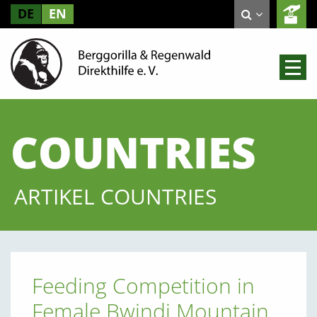
DE
EN
COUNTRIES
ARTIKEL COUNTRIES
Feeding Competition in
Female Bwindi Mountain