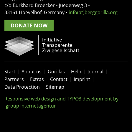
c/o Burkhard Broecker •
Juedenweg 3
•
33161
Hoevelhof, Germany
•
info(at)berggorilla.org
DONATE NOW
Start
About us
Gorillas
Help
Journal
Partners
Extras
Contact
Imprint
Data Protection
Sitemap
Responsive web design and TYPO3 development by
igroup Internetagentur