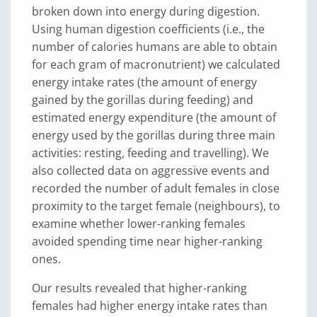
broken down into energy during digestion.
Using human digestion coefficients (i.e., the
number of calories humans are able to obtain
for each gram of macronutrient) we calculated
energy intake rates (the amount of energy
gained by the gorillas during feeding) and
estimated energy expenditure (the amount of
energy used by the gorillas during three main
activities: resting, feeding and travelling). We
also collected data on aggressive events and
recorded the number of adult females in close
proximity to the target female (neighbours), to
examine whether lower-ranking females
avoided spending time near higher-ranking
ones.
Our results revealed that higher-ranking
females had higher energy intake rates than