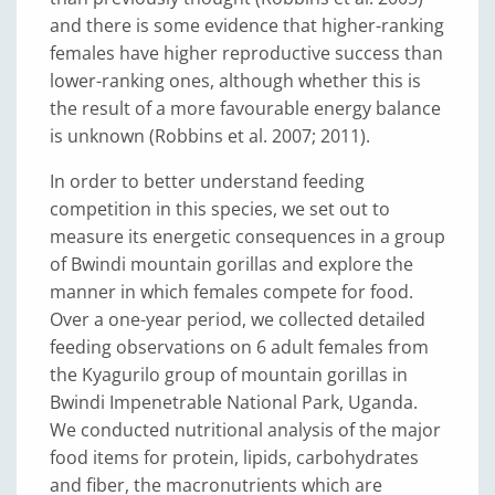
and there is some evidence that higher-ranking
females have higher reproductive success than
lower-ranking ones, although whether this is
the result of a more favourable energy balance
is unknown (Robbins et al. 2007; 2011).
In order to better understand feeding
competition in this species, we set out to
measure its energetic consequences in a group
of Bwindi mountain gorillas and explore the
manner in which females compete for food.
Over a one-year period, we collected detailed
feeding observations on 6 adult females from
the Kyagurilo group of mountain gorillas in
Bwindi Impenetrable National Park, Uganda.
We conducted nutritional analysis of the major
food items for protein, lipids, carbohydrates
and fiber, the macronutrients which are