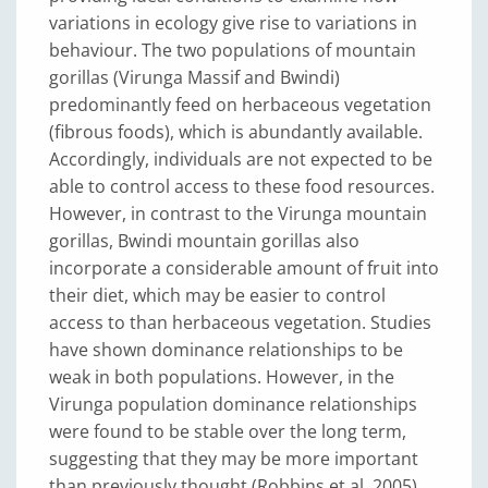
variations in ecology give rise to variations in
behaviour. The two populations of mountain
gorillas (Virunga Massif and Bwindi)
predominantly feed on herbaceous vegetation
(fibrous foods), which is abundantly available.
Accordingly, individuals are not expected to be
able to control access to these food resources.
However, in contrast to the Virunga mountain
gorillas, Bwindi mountain gorillas also
incorporate a considerable amount of fruit into
their diet, which may be easier to control
access to than herbaceous vegetation. Studies
have shown dominance relationships to be
weak in both populations. However, in the
Virunga population dominance relationships
were found to be stable over the long term,
suggesting that they may be more important
than previously thought (Robbins et al. 2005)