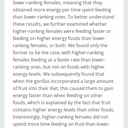
lower-ranking females, meaning that they
obtained more energy per time spent feeding
than lower-ranking ones. To better understand
these results, we further examined whether
higher-ranking females were feeding faster or
feeding on higher energy foods than lower-
ranking females, or both. We found only the
former to be the case, with higher-ranking
females feeding at a faster rate than lower-
ranking ones, but not on foods with higher
energy levels. We subsequently found that
when the gorillas incorporated a large amount
of fruit into their diet, this caused them to gain
energy faster than when feeding on other
foods, which is explained by the fact that fruit
contains higher energy levels than other foods.
Interestingly, higher-ranking females did not
spend more time feeding on fruit than lower-