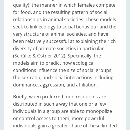
quality), the manner in which females compete
for food, and the resulting pattern of social
relationships in animal societies. These models
seek to link ecology to social behaviour and the
very structure of animal societies, and have
been relatively successful at explaining the rich
diversity of primate societies in particular
(Schülke & Ostner 2012). Specifically, the
models aim to predict how ecological
conditions influence the size of social groups,
the sex ratio, and social interactions including
dominance, aggression, and affiliation.
Briefly, when preferred food resources are
distributed in such a way that one or a few
individuals in a group are able to monopolize
or control access to them, more powerful
individuals gain a greater share of these limited