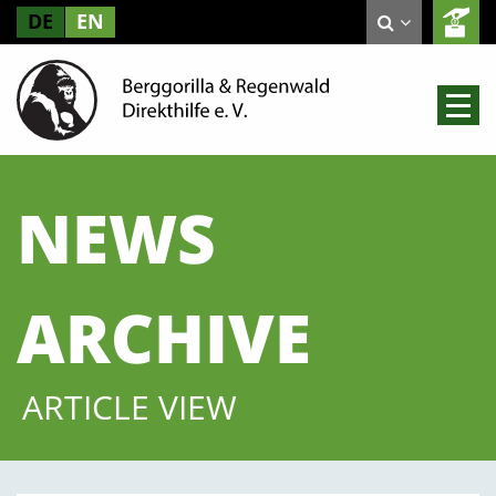
DE
EN
NEWS
ARCHIVE
ARTICLE VIEW