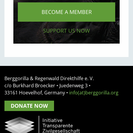
BECOME A MEMBER
SUPPORT US NOW
Berggorilla & Regenwald Direkthilfe e. V.
c/o Burkhard Broecker •
Juedenweg 3
•
33161
Hoevelhof, Germany
•
info(at)berggorilla.org
DONATE NOW