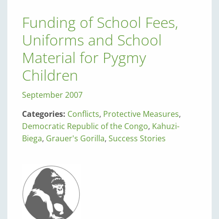
Funding of School Fees,
Uniforms and School
Material for Pygmy
Children
September 2007
Categories:
Conflicts
,
Protective Measures
,
Democratic Republic of the Congo
,
Kahuzi-
Biega
,
Grauer's Gorilla
,
Success Stories