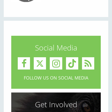
Social Media
FOLLOW US ON SOCIAL MEDIA
Get Involved