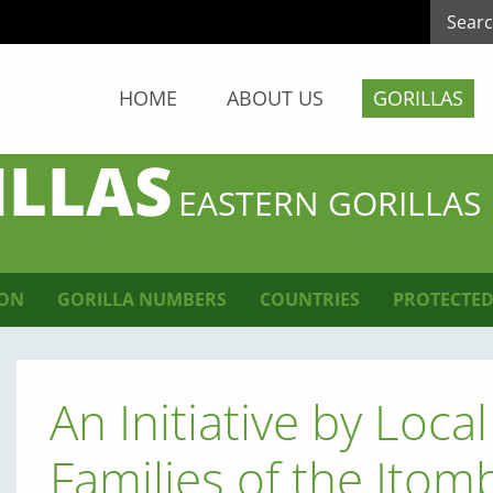
HOME
ABOUT US
GORILLAS
ILLAS
EASTERN GORILLAS
ION
GORILLA NUMBERS
COUNTRIES
PROTECTED
An Initiative by Loc
Families of the Ito