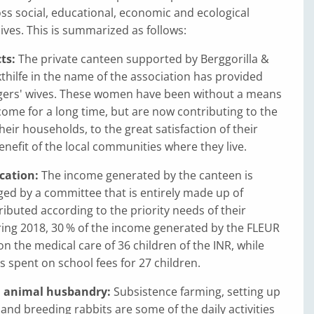
ss social, educational, economic and ecological
lives. This is summarized as follows:
ts:
The private canteen supported by Berggorilla &
hilfe in the name of the association has provided
ngers' wives. These women have been without a means
come for a long time, but are now contributing to the
heir households, to the great satisfaction of their
efit of the local communities where they live.
cation:
The income generated by the canteen is
ged by a committee that is entirely made up of
ributed according to the priority needs of their
ing 2018, 30 % of the income generated by the FLEUR
n the medical care of 36 children of the INR, while
 spent on school fees for 27 children.
d animal husbandry:
Subsistence farming, setting up
and breeding rabbits are some of the daily activities