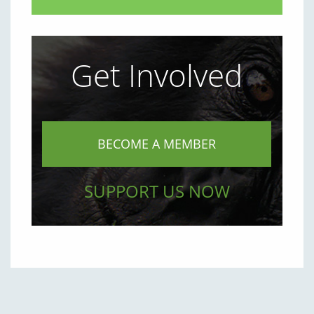
Get Involved
BECOME A MEMBER
SUPPORT US NOW