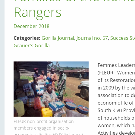
Rangers
December 2018
Categories:
Gorilla Journal
,
Journal no. 57
,
Success St
Grauer's Gorilla
Femmes Leaders 
(FLEUR - Women 
of its Restoratio
in 2009 by the w
association to d
economic life of
South Kivu Provi
of households of 
FLEUR non-profit organisation
women, which has
members engaged in socio-
Activities deve
economic activities (© Félix Igunzi)