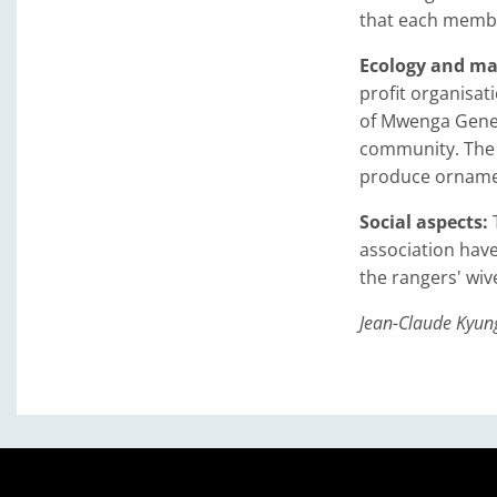
that each membe
Ecology and ma
profit organisat
of Mwenga Genera
community. The 
produce ornament
Social aspects:
association have
the rangers' wive
Jean-Claude Kyung