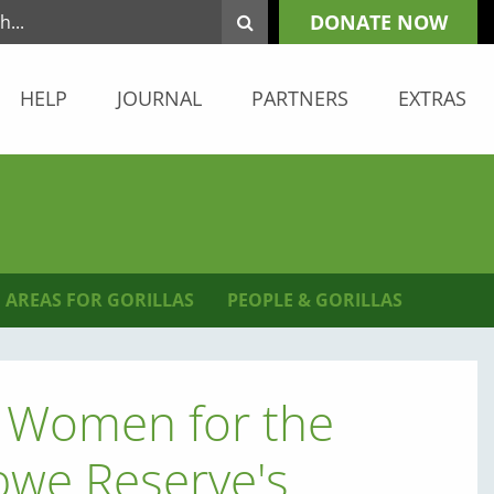
DONATE NOW
HELP
JOURNAL
PARTNERS
EXTRAS
 AREAS FOR GORILLAS
PEOPLE & GORILLAS
al Women for the
mbwe Reserve's