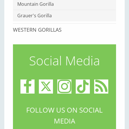
Mountain Gorilla
Grauer's Gorilla
WESTERN GORILLAS
Social Media
FOLLOW US ON SOCIAL
MEDIA