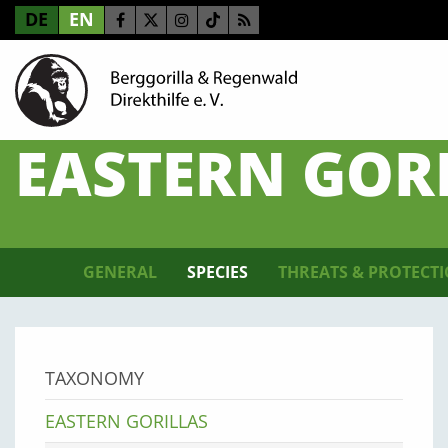
DE
EN
EASTERN GOR
GENERAL
SPECIES
THREATS & PROTECT
TAXONOMY
EASTERN GORILLAS