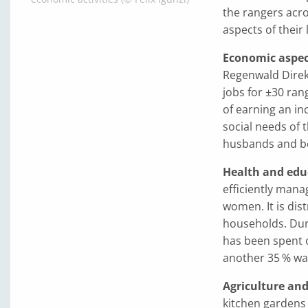
the rangers acro
aspects of their 
Economic aspec
Regenwald Direkt
jobs for ±30 ra
of earning an in
social needs of t
husbands and ben
Health and edu
efficiently mana
women. It is dist
households. Dur
has been spent o
another 35 % was
Agriculture an
kitchen gardens 