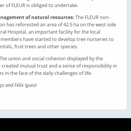
r of FLEUR is obliged to undertake.
nagement of natural resources:
The FLEUR non-
ion has reforested an area of 42.5 ha on the west side
l Hospital, an important facility for the local
members have started to develop tree nurseries to
als, fruit trees and other species.
The union and social cohesion displayed by the
 created mutual trust and a sense of responsibility in
s in the face of the daily challenges of life.
u and Félix Igunzi