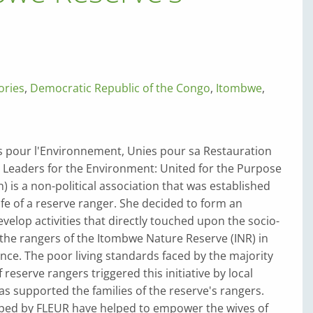
ories
,
Democratic Republic of the Congo
,
Itombwe
,
pour l'Environnement, Unies pour sa Restauration
Leaders for the Environment: United for the Purpose
n) is a non-political association that was established
ife of a reserve ranger. She decided to form an
evelop activities that directly touched upon the socio-
 the rangers of the Itombwe Nature Reserve (INR) in
nce. The poor living standards faced by the majority
reserve rangers triggered this initiative by local
 supported the families of the reserve's rangers.
loped by FLEUR have helped to empower the wives of