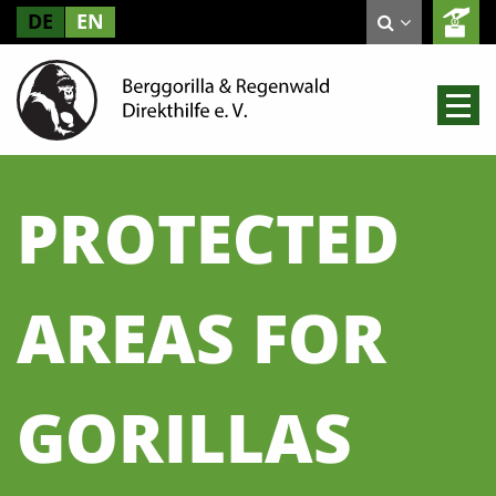
DE
EN
PROTECTED
AREAS FOR
GORILLAS