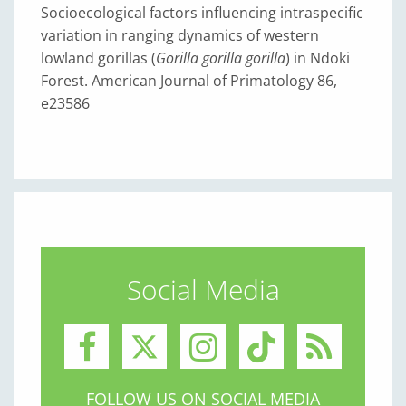
Socioecological factors influencing intraspecific
variation in ranging dynamics of western
lowland gorillas (
Gorilla gorilla gorilla
) in Ndoki
Forest. American Journal of Primatology 86,
e23586
Social Media
FOLLOW US ON SOCIAL MEDIA