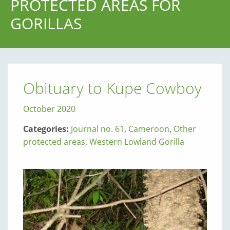
PROTECTED AREAS FOR
GORILLAS
Obituary to Kupe Cowboy
October 2020
Categories:
Journal no. 61
,
Cameroon
,
Other
protected areas
,
Western Lowland Gorilla