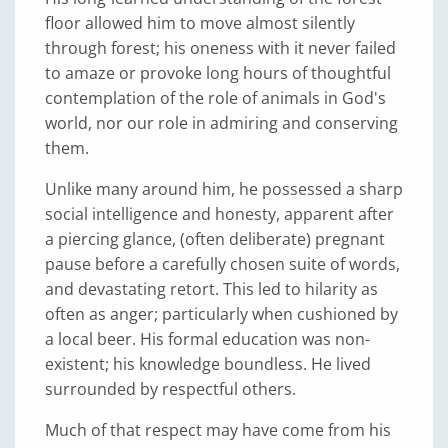
floor allowed him to move almost silently
through forest; his oneness with it never failed
to amaze or provoke long hours of thoughtful
contemplation of the role of animals in God's
world, nor our role in admiring and conserving
them.
Unlike many around him, he possessed a sharp
social intelligence and honesty, apparent after
a piercing glance, (often deliberate) pregnant
pause before a carefully chosen suite of words,
and devastating retort. This led to hilarity as
often as anger; particularly when cushioned by
a local beer. His formal education was non-
existent; his knowledge boundless. He lived
surrounded by respectful others.
Much of that respect may have come from his