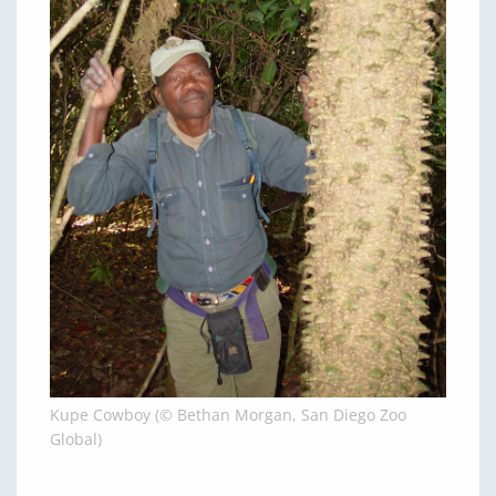
Kupe Cowboy (© Bethan Morgan, San Diego Zoo
Global)