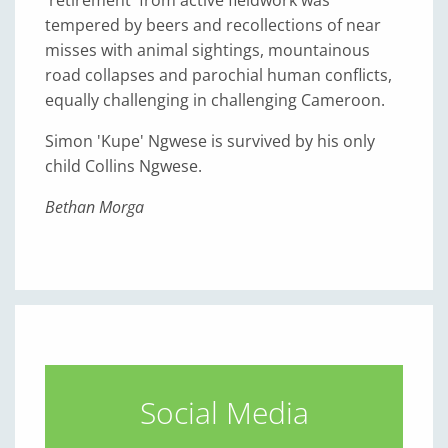
tempered by beers and recollections of near
misses with animal sightings, mountainous
road collapses and parochial human conflicts,
equally challenging in challenging Cameroon.
Simon 'Kupe' Ngwese is survived by his only
child Collins Ngwese.
Bethan Morga
Social Media