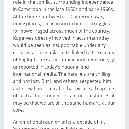
role in the conflict surrounding independence
in Cameroon in the late 1950s and early 1960s.
At the time, southwestern Cameroon was, in
many places, rife in insurrection as struggles
for power raged across much of the country.
Kupe was directly involved in acts that today
would be seen as insupportable under any
circumstance. Similar acts, linked to the claims
of Anglophone Cameroonian independence, go
unreported in today's national and
international media. The parallels are chilling,
and not lost. But I, and others, respected him
as I knew him. It may be that we are all capable
of such actions under certain circumstances; it
may be that we are all the same humans at our
core.
An emotional reunion after a decade of his
'retirement' from active fieldwork was