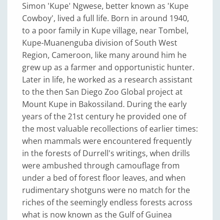
Simon 'Kupe' Ngwese, better known as 'Kupe
Cowboy', lived a full life. Born in around 1940,
to a poor family in Kupe village, near Tombel,
Kupe-Muanenguba division of South West
Region, Cameroon, like many around him he
grew up as a farmer and opportunistic hunter.
Later in life, he worked as a research assistant
to the then San Diego Zoo Global project at
Mount Kupe in Bakossiland. During the early
years of the 21st century he provided one of
the most valuable recollections of earlier times:
when mammals were encountered frequently
in the forests of Durrell's writings, when drills
were ambushed through camouflage from
under a bed of forest floor leaves, and when
rudimentary shotguns were no match for the
riches of the seemingly endless forests across
what is now known as the Gulf of Guinea