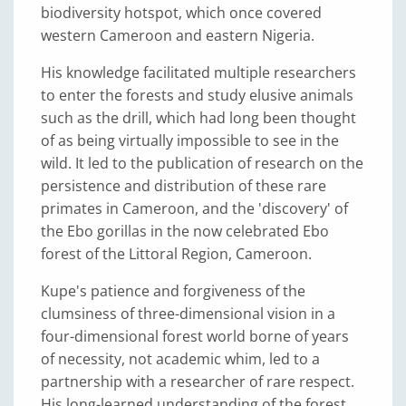
biodiversity hotspot, which once covered
western Cameroon and eastern Nigeria.
His knowledge facilitated multiple researchers
to enter the forests and study elusive animals
such as the drill, which had long been thought
of as being virtually impossible to see in the
wild. It led to the publication of research on the
persistence and distribution of these rare
primates in Cameroon, and the 'discovery' of
the Ebo gorillas in the now celebrated Ebo
forest of the Littoral Region, Cameroon.
Kupe's patience and forgiveness of the
clumsiness of three-dimensional vision in a
four-dimensional forest world borne of years
of necessity, not academic whim, led to a
partnership with a researcher of rare respect.
His long-learned understanding of the forest