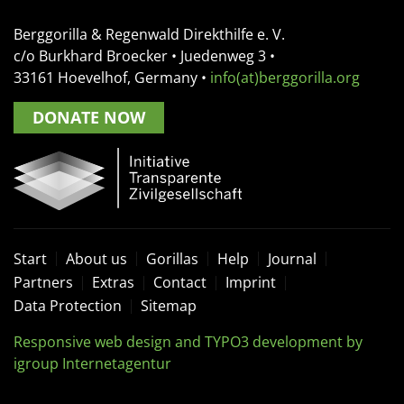
Berggorilla & Regenwald Direkthilfe e. V.
c/o Burkhard Broecker •
Juedenweg 3
•
33161
Hoevelhof, Germany
•
info(at)berggorilla.org
DONATE NOW
Start
About us
Gorillas
Help
Journal
Partners
Extras
Contact
Imprint
Data Protection
Sitemap
Responsive web design and TYPO3 development by
igroup Internetagentur