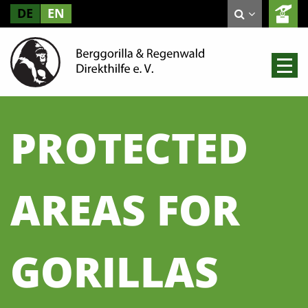
DE
EN
PROTECTED
AREAS FOR
GORILLAS