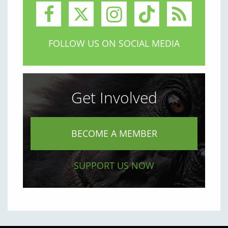
FOLLOW US ON SOCIAL MEDIA
Get Involved
BECOME A MEMBER
SUPPORT US NOW