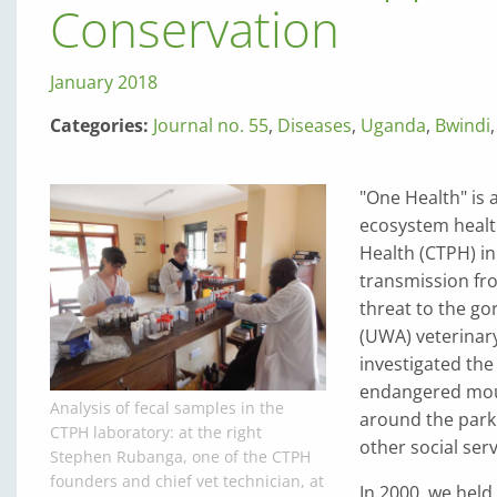
Conservation
January 2018
Categories:
Journal no. 55
,
Diseases
,
Uganda
,
Bwindi
"One Health" is
ecosystem healt
Health (CTPH) i
transmission fro
threat to the go
(UWA) veterinary
investigated the 
endangered mount
Analysis of fecal samples in the
around the park 
CTPH laboratory: at the right
other social serv
Stephen Rubanga, one of the CTPH
founders and chief vet technician, at
In 2000, we held