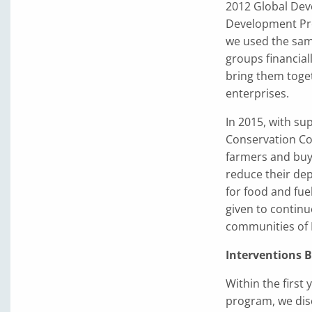
2012 Global Dev
Development Proj
we used the sa
groups financial
bring them toge
enterprises.
In 2015, with s
Conservation Cof
farmers and buy
reduce their de
for food and fue
given to continu
communities of 
Interventions 
Within the first 
program, we disc