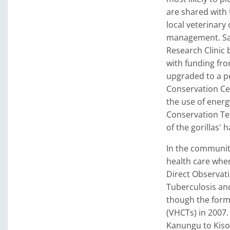
are shared with 
local veterinary 
management. Samp
Research Clinic 
with funding fr
upgraded to a p
Conservation Ce
the use of energ
Conservation Te
of the gorillas' h
In the communit
health care whe
Direct Observat
Tuberculosis an
though the form
(VHCTs) in 2007
Kanungu to Kisor