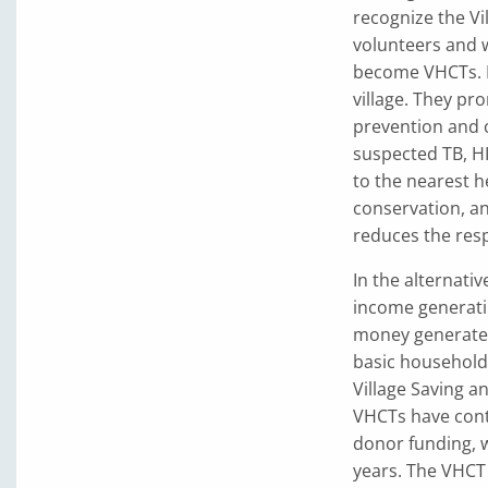
recognize the V
volunteers and 
become VHCTs. E
village. They pr
prevention and c
suspected TB, HI
to the nearest h
conservation, an
reduces the res
In the alternati
income generatin
money generated 
basic household 
Village Saving a
VHCTs have cont
donor funding, 
years. The VHCT 