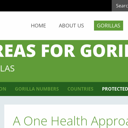
HOME
ABOUT US
GORILLAS
REAS FOR GORI
LAS
ION
GORILLA NUMBERS
COUNTRIES
PROTECTED
A One Health Approa