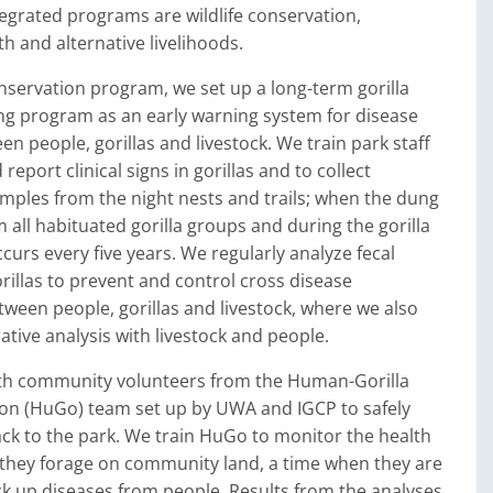
egrated programs are wildlife conservation,
 and alternative livelihoods.
conservation program, we set up a long-term gorilla
ng program as an early warning system for disease
n people, gorillas and livestock. We train park staff
report clinical signs in gorillas and to collect
mples from the night nests and trails; when the dung
 all habituated gorilla groups and during the gorilla
curs every five years. We regularly analyze fecal
illas to prevent and control cross disease
ween people, gorillas and livestock, where we also
ive analysis with livestock and people.
th community volunteers from the Human-Gorilla
ion (HuGo) team set up by UWA and IGCP to safely
ack to the park. We train HuGo to monitor the health
 they forage on community land, a time when they are
ick up diseases from people. Results from the analyses