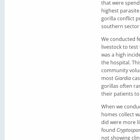
that were spend
highest parasite
gorilla conflic
southern sector 
We conducted fec
livestock to test
was a high incid
the hospital. Th
community volunt
most
Giardia
cas
gorillas often r
their patients t
When we conduct
homes collect w
did were more li
found
Cryptospo
not showing clin