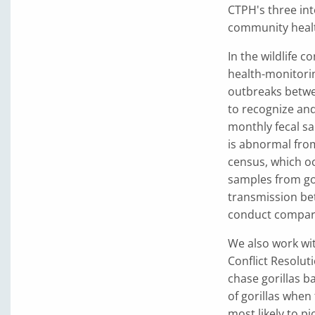
CTPH's three int
community health
In the wildlife 
health-monitori
outbreaks betwee
to recognize and 
monthly fecal sa
is abnormal from
census, which oc
samples from gor
transmission bet
conduct comparat
We also work wi
Conflict Resolut
chase gorillas b
of gorillas when
most likely to p