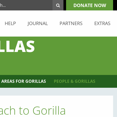
DONATE NOW
HELP
JOURNAL
PARTNERS
EXTRAS
LLAS
 AREAS FOR GORILLAS
PEOPLE & GORILLAS
ch to Gorilla