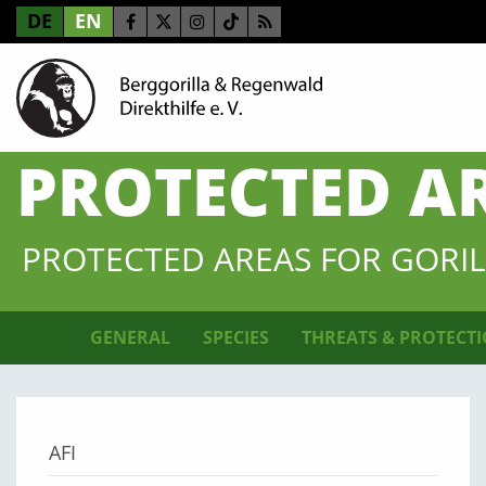
DE
EN
PROTECTED A
PROTECTED AREAS FOR GORIL
GENERAL
SPECIES
THREATS & PROTECT
AFI