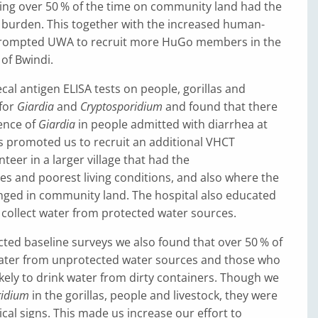
ing over 50 % of the time on community land had the
 burden. This together with the increased human-
t prompted UWA to recruit more HuGo members in the
of Bwindi.
al antigen ELISA tests on people, gorillas and
 for
Giardia
and
Cryptosporidium
and found that there
ence of
Giardia
in people admitted with diarrhea at
is promoted us to recruit an additional VHCT
eer in a larger village that had the
es and poorest living conditions, and also where the
anged in community land. The hospital also educated
o collect water from protected water sources.
ed baseline surveys we also found that over 50 % of
ater from unprotected water sources and those who
kely to drink water from dirty containers. Though we
ridium
in the gorillas, people and livestock, they were
ical signs. This made us increase our effort to