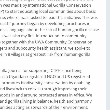
was made by International Gorilla Conservation
) to start educating local communities about basic
e, where I was tasked to lead this initiative. This was
alth" journey began by developing brochures in
local language about the risk of human-gorilla disease
is was also my first introduction to community
e together with the UWA Community Conservation
ers and subcounty health assistant, we spoke to
e in 8 villages at greatest risk from human-gorilla
illa Journal for supporting CTPH since being
 as a Ugandan registered NGO and US registered
H promotes biodiversity conservation by enabling
 and livestock to coexist through improving their
ihoods in and around protected areas in Africa. We
and gorillas living in balance, health and harmony
nities acting as stewards of their environment.