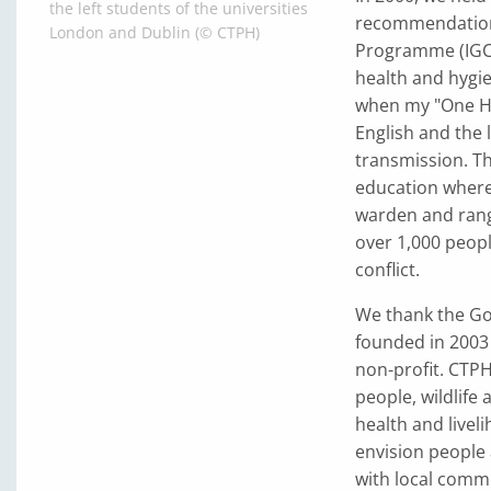
the left students of the universities
recommendation 
London and Dublin (© CTPH)
Programme (IGCP
health and hygien
when my "One He
English and the 
transmission. Th
education wher
warden and rang
over 1,000 peopl
conflict.
We thank the Gor
founded in 2003
non-profit. CTP
people, wildlife
health and livel
envision people 
with local commu