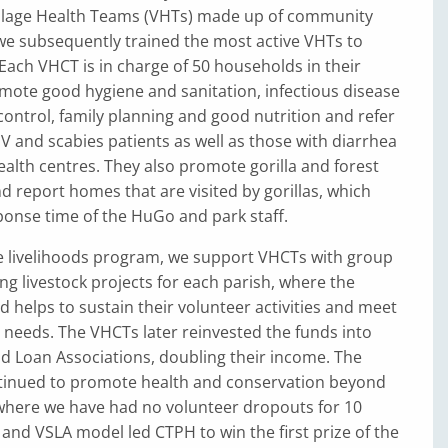
illage Health Teams (VHTs) made up of community
we subsequently trained the most active VHTs to
ach VHCT is in charge of 50 households in their
omote good hygiene and sanitation, infectious disease
ontrol, family planning and good nutrition and refer
V and scabies patients as well as those with diarrhea
ealth centres. They also promote gorilla and forest
d report homes that are visited by gorillas, which
ponse time of the HuGo and park staff.
ve livelihoods program, we support VHCTs with group
g livestock projects for each parish, where the
helps to sustain their volunteer activities and meet
needs. The VHCTs later reinvested the funds into
nd Loan Associations, doubling their income. The
inued to promote health and conservation beyond
where we have had no volunteer dropouts for 10
and VSLA model led CTPH to win the first prize of the