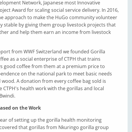
elopment Network, Japanese most Innovative
ect Award for scaling social service delivery. In 2016,
me approach to make the HuGo community volunteer
ly stable by giving them group livestock projects that
ther and help them earn an income from livestock
upport from WWF Switzerland we founded Gorilla
fee as a social enterprise of CTPH that trains
s good coffee from them at a premium price to
pendence on the national park to meet basic needs
l wood. A donation from every coffee bag sold is
e CTPH's health work with the gorillas and local
Bwindi.
Based on the Work
year of setting up the gorilla health monitoring
overed that gorillas from Nkuringo gorilla group