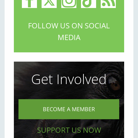
FOLLOW US ON SOCIAL
MEDIA
Get Involved
BECOME A MEMBER
SUPPORT US NOW