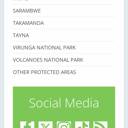
SARAMBWE
TAKAMANDA
TAYNA
VIRUNGA NATIONAL PARK
VOLCANOES NATIONAL PARK
OTHER PROTECTED AREAS
Social Media