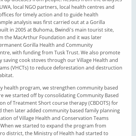
UWA, local NGO partners, local health centres and
offices for timely action and to guide health
le analysis was first carried out at a Gorilla
built in 2005 at Buhoma, Bwindi's main tourist site,
om the MacArthur Foundation and it was later
ermanent Gorilla Health and Community
ntre, with funding from Tusk Trust. We also promote
y saving cook stoves through our Village Health and
ams (VHCTs) to reduce deforestation and destruction
abitat.
y health program, we strengthen community based
re we started off by consolidating Community Based
ion of Treatment Short course therapy (CBDOTS) for
d then later added community based family planning
ation of Village Health and Conservation Teams
. When we started to expand the program from
o district, the Ministry of Health had started to