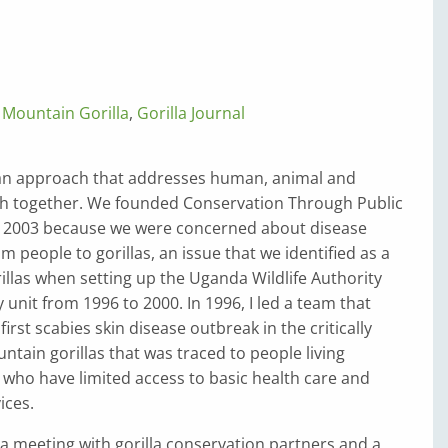
,
Mountain Gorilla
,
Gorilla Journal
 an approach that addresses human, animal and
h together. We founded Conservation Through Public
n 2003 because we were concerned about disease
m people to gorillas, an issue that we identified as a
rillas when setting up the Uganda Wildlife Authority
 unit from 1996 to 2000. In 1996, I led a team that
first scabies skin disease outbreak in the critically
ain gorillas that was traced to people living
who have limited access to basic health care and
ices.
 a meeting with gorilla conservation partners and a