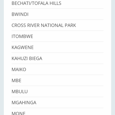
BECHATI/TOFALA HILLS
BWINDI
CROSS RIVER NATIONAL PARK
ITOMBWE
KAGWENE
KAHUZI BIEGA
MAIKO
MBE
MBULU
MGAHINGA
MONE