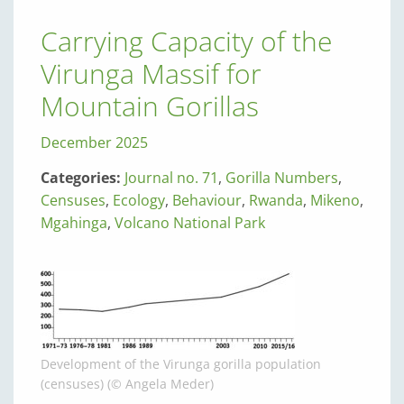
Carrying Capacity of the
Virunga Massif for
Mountain Gorillas
December 2025
Categories:
Journal no. 71
,
Gorilla Numbers
,
Censuses
,
Ecology
,
Behaviour
,
Rwanda
,
Mikeno
,
Mgahinga
,
Volcano National Park
Development of the Virunga gorilla population
(censuses) (© Angela Meder)