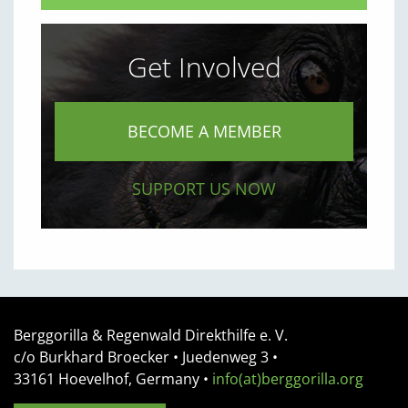
Get Involved
BECOME A MEMBER
SUPPORT US NOW
Berggorilla & Regenwald Direkthilfe e. V.
c/o Burkhard Broecker •
Juedenweg 3
•
33161
Hoevelhof, Germany
•
info(at)berggorilla.org