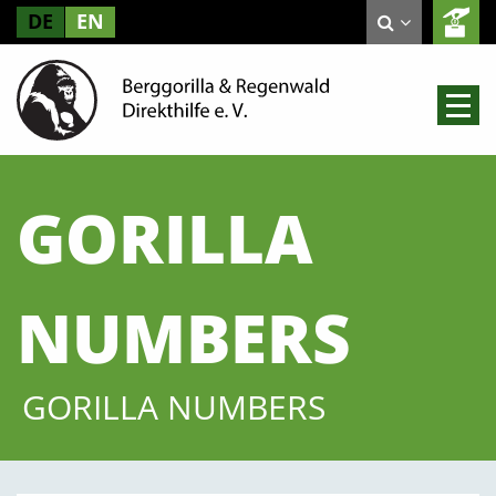
DE
EN
GORILLA
NUMBERS
GORILLA NUMBERS