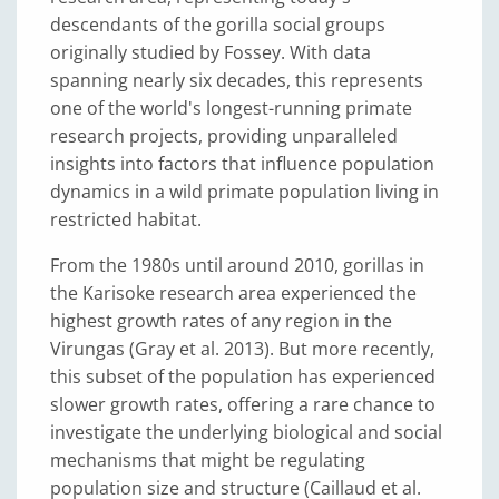
descendants of the gorilla social groups
originally studied by Fossey. With data
spanning nearly six decades, this represents
one of the world's longest-running primate
research projects, providing unparalleled
insights into factors that influence population
dynamics in a wild primate population living in
restricted habitat.
From the 1980s until around 2010, gorillas in
the Karisoke research area experienced the
highest growth rates of any region in the
Virungas (Gray et al. 2013). But more recently,
this subset of the population has experienced
slower growth rates, offering a rare chance to
investigate the underlying biological and social
mechanisms that might be regulating
population size and structure (Caillaud et al.