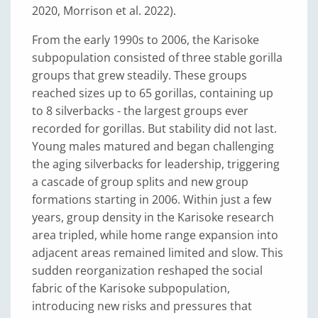
2020, Morrison et al. 2022).
From the early 1990s to 2006, the Karisoke
subpopulation consisted of three stable gorilla
groups that grew steadily. These groups
reached sizes up to 65 gorillas, containing up
to 8 silverbacks - the largest groups ever
recorded for gorillas. But stability did not last.
Young males matured and began challenging
the aging silverbacks for leadership, triggering
a cascade of group splits and new group
formations starting in 2006. Within just a few
years, group density in the Karisoke research
area tripled, while home range expansion into
adjacent areas remained limited and slow. This
sudden reorganization reshaped the social
fabric of the Karisoke subpopulation,
introducing new risks and pressures that