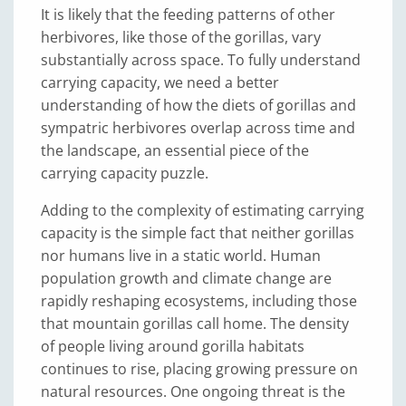
It is likely that the feeding patterns of other
herbivores, like those of the gorillas, vary
substantially across space. To fully understand
carrying capacity, we need a better
understanding of how the diets of gorillas and
sympatric herbivores overlap across time and
the landscape, an essential piece of the
carrying capacity puzzle.
Adding to the complexity of estimating carrying
capacity is the simple fact that neither gorillas
nor humans live in a static world. Human
population growth and climate change are
rapidly reshaping ecosystems, including those
that mountain gorillas call home. The density
of people living around gorilla habitats
continues to rise, placing growing pressure on
natural resources. One ongoing threat is the