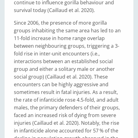
continue to influence gorilla behaviour and
survival today (Caillaud et al. 2020).
Since 2006, the presence of more gorilla
groups inhabiting the same area has led to an
11-fold increase in home range overlap
between neighbouring groups, triggering a 3-
fold rise in inter-unit encounters (i.e.,
interactions between an established social
group and either a solitary male or another
social group) (Caillaud et al. 2020). These
encounters can be highly aggressive and
sometimes result in fatal injuries. As a result,
the rate of infanticide rose 4.5-fold, and adult
males, the primary defenders of their groups,
faced an increased risk of dying from severe
injuries (Caillaud et al. 2020). Notably, the rise
in infanticide alone accounted for 57 % of the