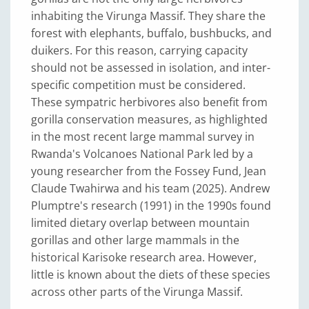
inhabiting the Virunga Massif. They share the
forest with elephants, buffalo, bushbucks, and
duikers. For this reason, carrying capacity
should not be assessed in isolation, and inter-
specific competition must be considered.
These sympatric herbivores also benefit from
gorilla conservation measures, as highlighted
in the most recent large mammal survey in
Rwanda's Volcanoes National Park led by a
young researcher from the Fossey Fund, Jean
Claude Twahirwa and his team (2025). Andrew
Plumptre's research (1991) in the 1990s found
limited dietary overlap between mountain
gorillas and other large mammals in the
historical Karisoke research area. However,
little is known about the diets of these species
across other parts of the Virunga Massif.