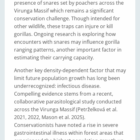
presence of snares set by poachers across the
Virunga Massif which remains a significant
conservation challenge. Though intended for
other wildlife, these traps can injure or kill
gorillas. Ongoing research is exploring how
encounters with snares may influence gorilla
ranging patterns, another important factor in
estimating their carrying capacity.
Another key density-dependent factor that may
limit future population growth has long been
underrecognized: infectious disease.
Compelling evidence stems from a recent,
collaborative parasitological study conducted
across the Virunga Massif (Petrželková et al.
2021, 2022, Mason et al. 2025).
Conservationists have noted a rise in severe
gastrointestinal illness within forest areas that