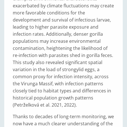
exacerbated by climate fluctuations may create
more favorable conditions for the
development and survival of infectious larvae,
leading to higher parasite exposure and
infection rates. Additionally, denser gorilla
populations may increase environmental
contamination, heightening the likelihood of
re-infection with parasites shed in gorilla feces.
This study also revealed significant spatial
variation in the load of strongylid eggs, a
common proxy for infection intensity, across
the Virunga Massif, with infection patterns
closely tied to habitat types and differences in
historical population growth patterns
(Petrželková et al. 2021, 2022).
Thanks to decades of long-term monitoring, we
now have a much clearer understanding of the