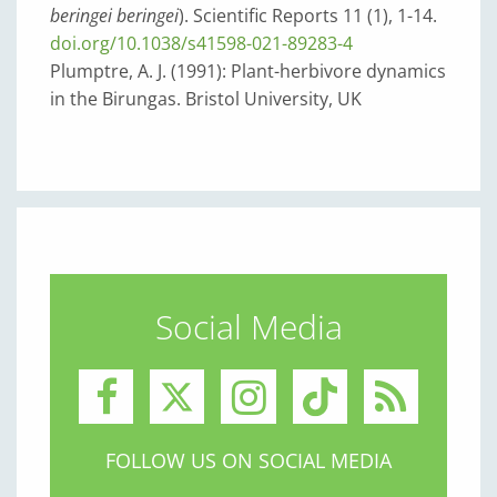
beringei beringei
). Scientific Reports 11 (1), 1-14.
doi.org/10.1038/s41598-021-89283-4
Plumptre, A. J. (1991): Plant-herbivore dynamics
in the Birungas. Bristol University, UK
Social Media
FOLLOW US ON SOCIAL MEDIA