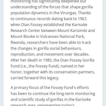
monitoring has significantly deepened our
understanding of the forces that shape gorilla
population dynamics in the Virungas. Thanks
to continuous records dating back to 1967,
when Dian Fossey established the Karisoke
Research Center between Mount Karisimbi and
Mount Bisoke in Volcanoes National Park,
Rwanda, researchers have been able to track
the changes in gorilla social behaviours,
reproduction, and movement over decades.
After her death in 1985, the Dian Fossey Gorilla
Fund (i.e., the Fossey Fund), named in her
honor, together with its conservation partners,
carried forward this legacy.
A primary focus of the Fossey Fund's efforts
has been to continue the long-term monitoring
and scientific study of gorillas in the Karisoke
research area, representing today's