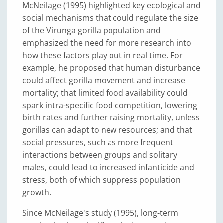
McNeilage (1995) highlighted key ecological and
social mechanisms that could regulate the size
of the Virunga gorilla population and
emphasized the need for more research into
how these factors play out in real time. For
example, he proposed that human disturbance
could affect gorilla movement and increase
mortality; that limited food availability could
spark intra-specific food competition, lowering
birth rates and further raising mortality, unless
gorillas can adapt to new resources; and that
social pressures, such as more frequent
interactions between groups and solitary
males, could lead to increased infanticide and
stress, both of which suppress population
growth.
Since McNeilage's study (1995), long-term