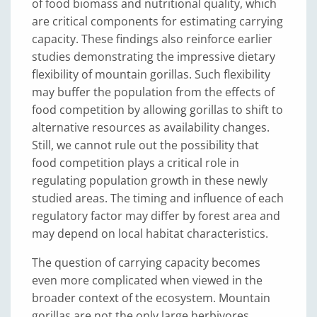
of food biomass and nutritional quality, which
are critical components for estimating carrying
capacity. These findings also reinforce earlier
studies demonstrating the impressive dietary
flexibility of mountain gorillas. Such flexibility
may buffer the population from the effects of
food competition by allowing gorillas to shift to
alternative resources as availability changes.
Still, we cannot rule out the possibility that
food competition plays a critical role in
regulating population growth in these newly
studied areas. The timing and influence of each
regulatory factor may differ by forest area and
may depend on local habitat characteristics.
The question of carrying capacity becomes
even more complicated when viewed in the
broader context of the ecosystem. Mountain
gorillas are not the only large herbivores