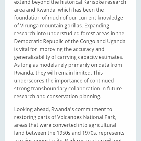
extend beyond the historical Karisoke research
area and Rwanda, which has been the
foundation of much of our current knowledge
of Virunga mountain gorillas. Expanding
research into understudied forest areas in the
Democratic Republic of the Congo and Uganda
is vital for improving the accuracy and
generalizability of carrying capacity estimates.
As long as models rely primarily on data from
Rwanda, they will remain limited. This
underscores the importance of continued
strong transboundary collaboration in future
research and conservation planning.
Looking ahead, Rwanda's commitment to
restoring parts of Volcanoes National Park,
areas that were converted into agricultural
land between the 1950s and 1970s, represents
a major opportunity. Park restoration will not