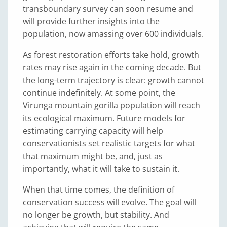
transboundary survey can soon resume and
will provide further insights into the
population, now amassing over 600 individuals.
As forest restoration efforts take hold, growth
rates may rise again in the coming decade. But
the long-term trajectory is clear: growth cannot
continue indefinitely. At some point, the
Virunga mountain gorilla population will reach
its ecological maximum. Future models for
estimating carrying capacity will help
conservationists set realistic targets for what
that maximum might be, and, just as
importantly, what it will take to sustain it.
When that time comes, the definition of
conservation success will evolve. The goal will
no longer be growth, but stability. And