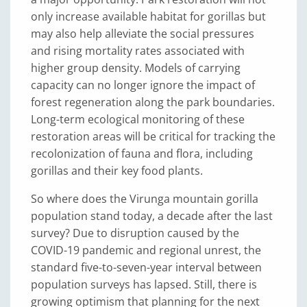
only increase available habitat for gorillas but
may also help alleviate the social pressures
and rising mortality rates associated with
higher group density. Models of carrying
capacity can no longer ignore the impact of
forest regeneration along the park boundaries.
Long-term ecological monitoring of these
restoration areas will be critical for tracking the
recolonization of fauna and flora, including
gorillas and their key food plants.
So where does the Virunga mountain gorilla
population stand today, a decade after the last
survey? Due to disruption caused by the
COVID-19 pandemic and regional unrest, the
standard five-to-seven-year interval between
population surveys has lapsed. Still, there is
growing optimism that planning for the next