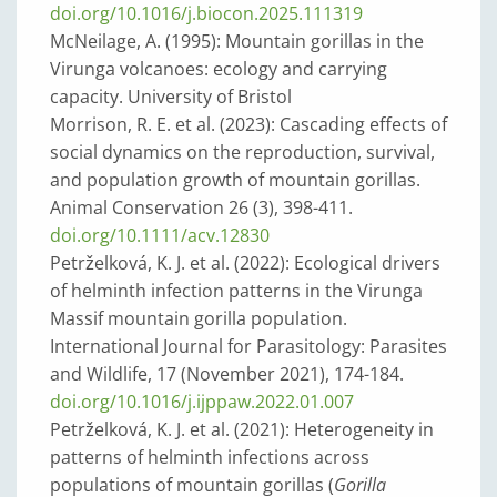
doi.org/10.1016/j.biocon.2025.111319
McNeilage, A. (1995): Mountain gorillas in the
Virunga volcanoes: ecology and carrying
capacity. University of Bristol
Morrison, R. E. et al. (2023): Cascading effects of
social dynamics on the reproduction, survival,
and population growth of mountain gorillas.
Animal Conservation 26 (3), 398-411.
doi.org/10.1111/acv.12830
Petrželková, K. J. et al. (2022): Ecological drivers
of helminth infection patterns in the Virunga
Massif mountain gorilla population.
International Journal for Parasitology: Parasites
and Wildlife, 17 (November 2021), 174-184.
doi.org/10.1016/j.ijppaw.2022.01.007
Petrželková, K. J. et al. (2021): Heterogeneity in
patterns of helminth infections across
populations of mountain gorillas (
Gorilla