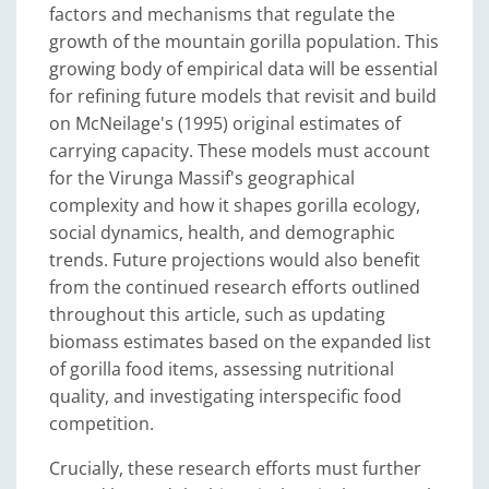
factors and mechanisms that regulate the
growth of the mountain gorilla population. This
growing body of empirical data will be essential
for refining future models that revisit and build
on McNeilage's (1995) original estimates of
carrying capacity. These models must account
for the Virunga Massif's geographical
complexity and how it shapes gorilla ecology,
social dynamics, health, and demographic
trends. Future projections would also benefit
from the continued research efforts outlined
throughout this article, such as updating
biomass estimates based on the expanded list
of gorilla food items, assessing nutritional
quality, and investigating interspecific food
competition.
Crucially, these research efforts must further