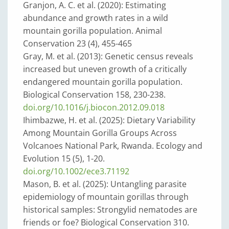
Granjon, A. C. et al. (2020): Estimating
abundance and growth rates in a wild
mountain gorilla population. Animal
Conservation 23 (4), 455-465
Gray, M. et al. (2013): Genetic census reveals
increased but uneven growth of a critically
endangered mountain gorilla population.
Biological Conservation 158, 230-238.
doi.org/10.1016/j.biocon.2012.09.018
Ihimbazwe, H. et al. (2025): Dietary Variability
Among Mountain Gorilla Groups Across
Volcanoes National Park, Rwanda. Ecology and
Evolution 15 (5), 1-20.
doi.org/10.1002/ece3.71192
Mason, B. et al. (2025): Untangling parasite
epidemiology of mountain gorillas through
historical samples: Strongylid nematodes are
friends or foe? Biological Conservation 310.