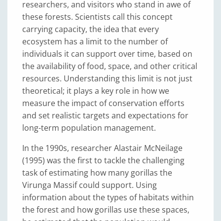
researchers, and visitors who stand in awe of
these forests. Scientists call this concept
carrying capacity, the idea that every
ecosystem has a limit to the number of
individuals it can support over time, based on
the availability of food, space, and other critical
resources. Understanding this limit is not just
theoretical; it plays a key role in how we
measure the impact of conservation efforts
and set realistic targets and expectations for
long-term population management.
In the 1990s, researcher Alastair McNeilage
(1995) was the first to tackle the challenging
task of estimating how many gorillas the
Virunga Massif could support. Using
information about the types of habitats within
the forest and how gorillas use these spaces,