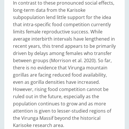
In contrast to these pronounced social effects,
long-term data from the Karisoke
subpopulation lend little support for the idea
that intra-specific food competition currently
limits female reproductive success. While
average interbirth intervals have lengthened in
recent years, this trend appears to be primarily
driven by delays among females who transfer
between groups (Morrison et al. 2020). So far,
there is no evidence that Virunga mountain
gorillas are facing reduced food availability,
even as gorilla densities have increased.
However, rising food competition cannot be
ruled out in the future, especially as the
population continues to grow and as more
attention is given to lesser-studied regions of
the Virunga Massif beyond the historical
Karisoke research area.