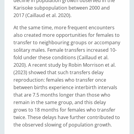
decline in population growth observed in the
Karisoke subpopulation between 2000 and
2017 (Caillaud et al. 2020).
At the same time, more frequent encounters
also created more opportunities for females to
transfer to neighbouring groups or accompany
solitary males. Female transfers increased 10-
fold under these conditions (Caillaud et al.
2020). A recent study by Robin Morrison et al.
(2023) showed that such transfers delay
reproduction: females who transfer once
between births experience interbirth intervals
that are 7.5 months longer than those who
remain in the same group, and this delay
grows to 18 months for females who transfer
twice. These delays have further contributed to
the observed slowing of population growth.