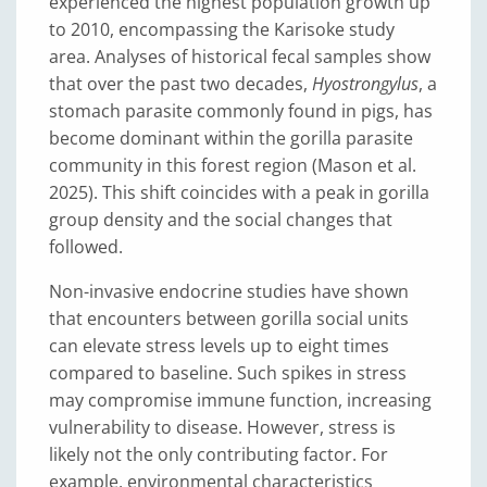
experienced the highest population growth up
to 2010, encompassing the Karisoke study
area. Analyses of historical fecal samples show
that over the past two decades,
Hyostrongylus
, a
stomach parasite commonly found in pigs, has
become dominant within the gorilla parasite
community in this forest region (Mason et al.
2025). This shift coincides with a peak in gorilla
group density and the social changes that
followed.
Non-invasive endocrine studies have shown
that encounters between gorilla social units
can elevate stress levels up to eight times
compared to baseline. Such spikes in stress
may compromise immune function, increasing
vulnerability to disease. However, stress is
likely not the only contributing factor. For
example, environmental characteristics