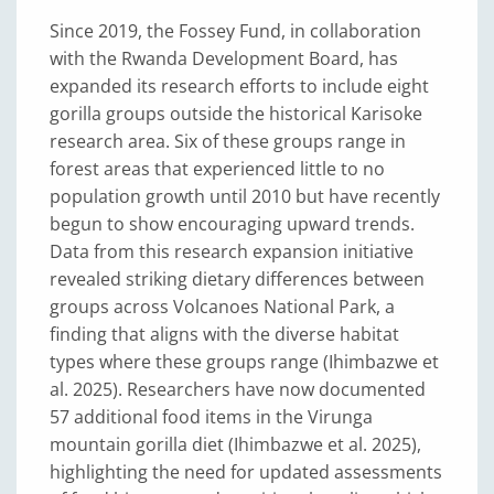
Since 2019, the Fossey Fund, in collaboration
with the Rwanda Development Board, has
expanded its research efforts to include eight
gorilla groups outside the historical Karisoke
research area. Six of these groups range in
forest areas that experienced little to no
population growth until 2010 but have recently
begun to show encouraging upward trends.
Data from this research expansion initiative
revealed striking dietary differences between
groups across Volcanoes National Park, a
finding that aligns with the diverse habitat
types where these groups range (Ihimbazwe et
al. 2025). Researchers have now documented
57 additional food items in the Virunga
mountain gorilla diet (Ihimbazwe et al. 2025),
highlighting the need for updated assessments