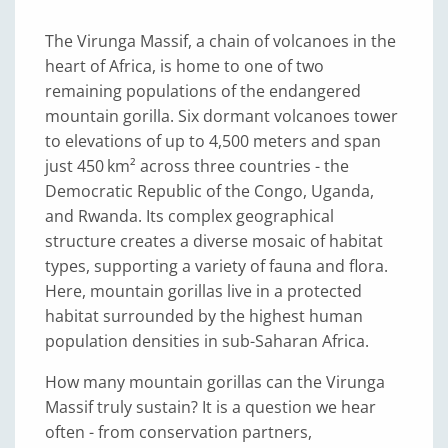
The Virunga Massif, a chain of volcanoes in the
heart of Africa, is home to one of two
remaining populations of the endangered
mountain gorilla. Six dormant volcanoes tower
to elevations of up to 4,500 meters and span
just 450 km² across three countries - the
Democratic Republic of the Congo, Uganda,
and Rwanda. Its complex geographical
structure creates a diverse mosaic of habitat
types, supporting a variety of fauna and flora.
Here, mountain gorillas live in a protected
habitat surrounded by the highest human
population densities in sub-Saharan Africa.
How many mountain gorillas can the Virunga
Massif truly sustain? It is a question we hear
often - from conservation partners,