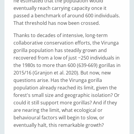
he estimated that the population would
eventually reach carrying capacity once it
passed a benchmark of around 600 individuals.
That threshold has now been crossed.
Thanks to decades of intensive, long-term
collaborative conservation efforts, the Virunga
gorilla population has steadily grown and
recovered from a low of just ~250 individuals in
the 1980s to more than 600 (639-669) gorillas in
2015/16 (Granjon et al. 2020). But now, new
questions arise. Has the Virunga gorilla
population already reached its limit, given the
forest's small size and geographic isolation? Or
could it still support more gorillas? And if they
are nearing the limit, what ecological or
behavioural factors will begin to slow, or
eventually halt, this remarkable growth?