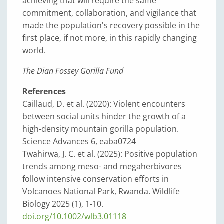
achieving that will require the same
commitment, collaboration, and vigilance that
made the population's recovery possible in the
first place, if not more, in this rapidly changing
world.
The Dian Fossey Gorilla Fund
References
Caillaud, D. et al. (2020): Violent encounters
between social units hinder the growth of a
high-density mountain gorilla population.
Science Advances 6, eaba0724
Twahirwa, J. C. et al. (2025): Positive population
trends among meso- and megaherbivores
follow intensive conservation efforts in
Volcanoes National Park, Rwanda. Wildlife
Biology 2025 (1), 1-10.
doi.org/10.1002/wlb3.01118