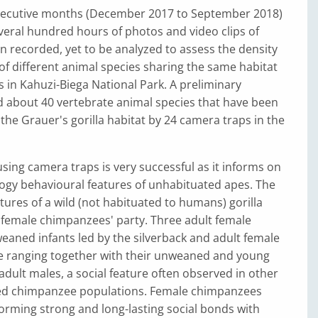
secutive months (December 2017 to September 2018)
everal hundred hours of photos and video clips of
en recorded, yet to be analyzed to assess the density
f different animal species sharing the same habitat
s in Kahuzi-Biega National Park. A preliminary
d about 40 vertebrate animal species that have been
 the Grauer's gorilla habitat by 24 camera traps in the
sing camera traps is very successful as it informs on
ogy behavioural features of unhabituated apes. The
ures of a wild (not habituated to humans) gorilla
 female chimpanzees' party. Three adult female
weaned infants led by the silverback and adult female
 ranging together with their unweaned and young
 adult males, a social feature often observed in other
ed chimpanzee populations. Female chimpanzees
orming strong and long-lasting social bonds with