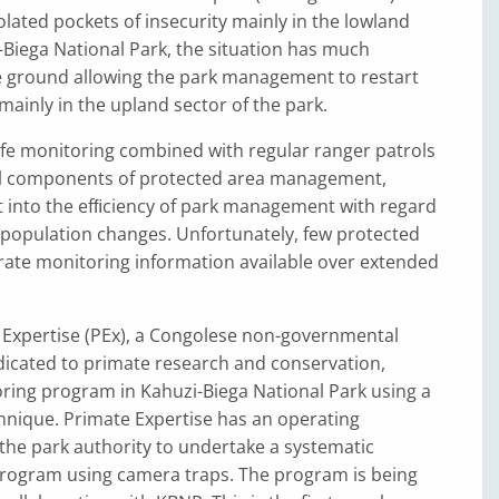
lated pockets of insecurity mainly in the lowland
-Biega National Park, the situation has much
 ground allowing the park management to restart
mainly in the upland sector of the park.
ife monitoring combined with regular ranger patrols
l components of protected area management,
t into the efﬁciency of park management with regard
 population changes. Unfortunately, few protected
rate monitoring information available over extended
e Expertise (PEx), a Congolese non-governmental
dicated to primate research and conservation,
ring program in Kahuzi-Biega National Park using a
hnique. Primate Expertise has an operating
the park authority to undertake a systematic
rogram using camera traps. The program is being