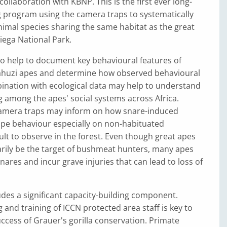
ollaboration with KBNP. This is the first ever long-
 program using the camera traps to systematically
nimal species sharing the same habitat as the great
iega National Park.
o help to document key behavioural features of
huzi apes and determine how observed behavioural
ination with ecological data may help to understand
ng among the apes' social systems across Africa.
amera traps may inform on how snare-induced
ape behaviour especially on non-habituated
cult to observe in the forest. Even though great apes
rily be the target of bushmeat hunters, many apes
nares and incur grave injuries that can lead to loss of
udes a significant capacity-building component.
 and training of ICCN protected area staff is key to
ccess of Grauer's gorilla conservation. Primate