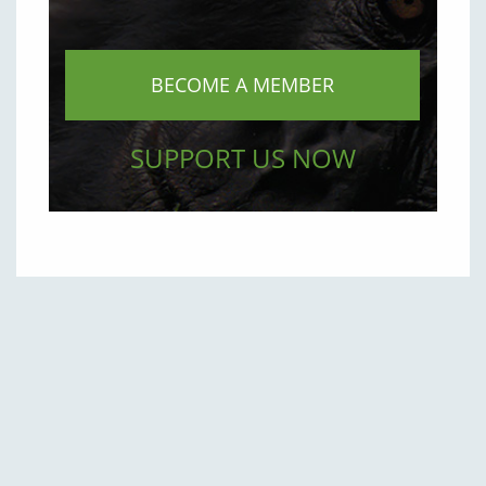
BECOME A MEMBER
SUPPORT US NOW