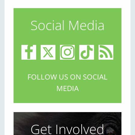
Social Media
FOLLOW US ON SOCIAL
MEDIA
Get Involved