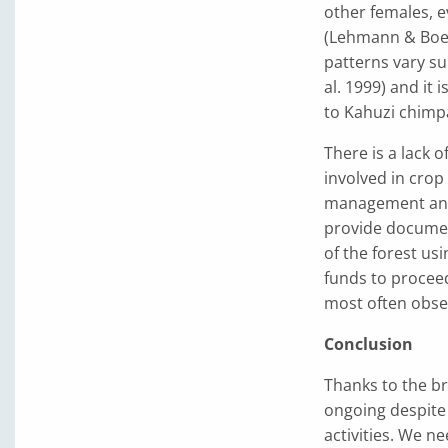
other females, e
(Lehmann & Boes
patterns vary sub
al. 1999) and it
to Kahuzi chimp
There is a lack 
involved in crop
management and 
provide documen
of the forest u
funds to proceed
most often obser
Conclusion
Thanks to the br
ongoing despite 
activities. We n