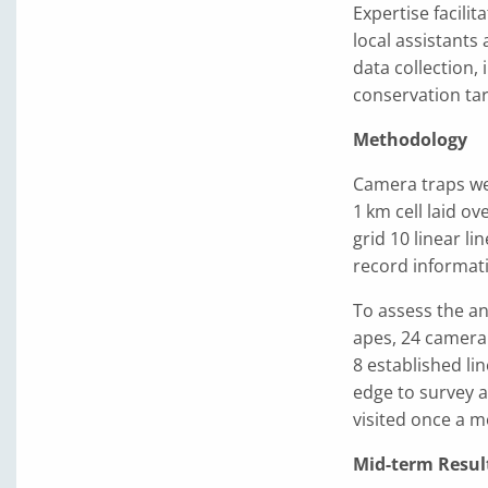
Expertise facili
local assistants
data collection, 
conservation tar
Methodology
Camera traps wer
1 km cell laid o
grid 10 linear l
record informati
To assess the an
apes, 24 camera 
8 established li
edge to survey a
visited once a 
Mid-term Resul