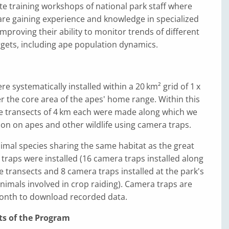
tate training workshops of national park staff where
 are gaining experience and knowledge in specialized
improving their ability to monitor trends of different
gets, including ape population dynamics.
e systematically installed within a 20 km² grid of 1 x
ver the core area of the apes' home range. Within this
ine transects of 4 km each were made along which we
on on apes and other wildlife using camera traps.
imal species sharing the same habitat as the great
traps were installed (16 camera traps installed along
ne transects and 8 camera traps installed at the park's
nimals involved in crop raiding). Camera traps are
month to download recorded data.
ts of the Program