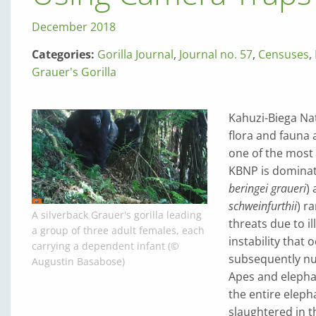
December 2018
Categories:
Gorilla Journal
,
Journal no. 57
,
Censuses
,
Grauer's Gorilla
Kahuzi-Biega Nat
flora and fauna 
one of the most 
KBNP is dominat
beringei graueri
)
schweinfurthii
) r
A silverback Grauer's gorilla leading
threats due to il
a group of three adult females, each
instability that
carrying a dependent infant (©
subsequently nu
Augustin Basabose)
Apes and elephan
the entire eleph
slaughtered in 