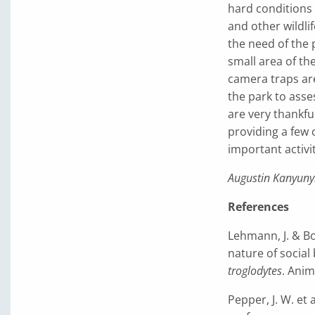
hard conditions 
and other wildl
the need of the 
small area of th
camera traps are
the park to asse
are very thankfu
providing a few 
important activit
Augustin Kanyuny
References
Lehmann, J. & Boe
nature of socia
troglodytes
. Anim
Pepper, J. W. et 