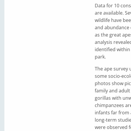
Data for 10 con
are available. S
wildlife have be
and abundance o
as the great ape
analysis reveale
identified within
park.
The ape survey u
some socio-ecol
photos show pict
family and adult
gorillas with un
chimpanzees are
infants far from
long-term studi
were observed f