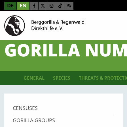
DE
EN
GORILLA NUM
GENERAL
SPECIES
THREATS & PROTECT
CENSUSES
GORILLA GROUPS