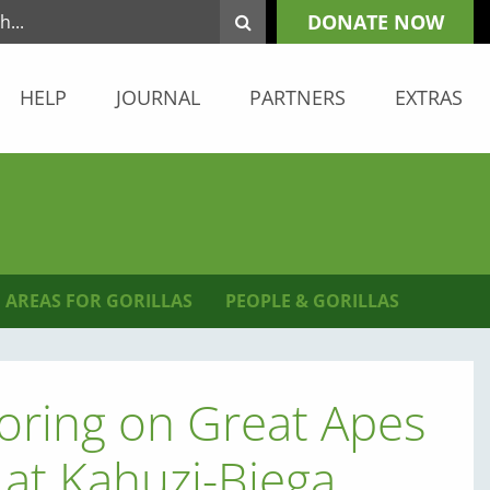
DONATE NOW
HELP
JOURNAL
PARTNERS
EXTRAS
 AREAS FOR GORILLAS
PEOPLE & GORILLAS
oring on Great Apes
at Kahuzi-Biega