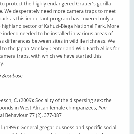
to protect the highly endangered Grauer's gorilla
ife. We desperately need more camera traps to meet
park as this important program has covered only a
e highland sector of Kahuzi-Biega National Park. More
 indeed needed to be installed in various areas of
ss differences between sites in wildlife richness. We
l to the Japan Monkey Center and Wild Earth Allies for
camera traps, with which we have started this
y.
i Basabose
sch, C. (2009): Sociality of the dispersing sex: the
l bonds in West African female chimpanzees,
Pan
al Behaviour 77 (2), 377-387
al. (1999): General gregariousness and specific social