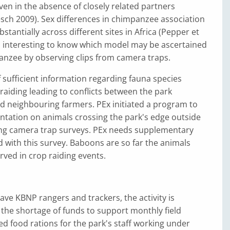
ven in the absence of closely related partners
ch 2009). Sex differences in chimpanzee association
stantially across different sites in Africa (Pepper et
 is interesting to know which model may be ascertained
anzee by observing clips from camera traps.
of sufficient information regarding fauna species
 raiding leading to conflicts between the park
neighbouring farmers. PEx initiated a program to
tation on animals crossing the park's edge outside
sing camera trap surveys. PEx needs supplementary
 with this survey. Baboons are so far the animals
ved in crop raiding events.
ave KBNP rangers and trackers, the activity is
the shortage of funds to support monthly field
eed food rations for the park's staff working under