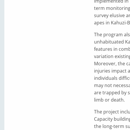
implemented in c
term monitoring
survey elusive a
apes in Kahuzi-B
The program als
unhabituated Ka
features in comb
variation existi
Moreover, the c
injuries impact 
individuals diffi
may not necessa
are trapped by s
limb or death.
The project incl
Capacity building
the long-term su