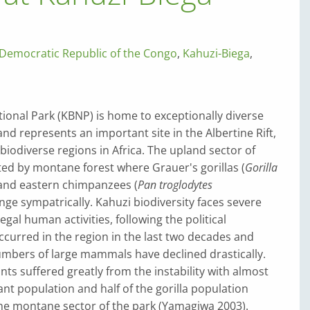
Democratic Republic of the Congo
,
Kahuzi-Biega
,
ional Park (KBNP) is home to exceptionally diverse
and represents an important site in the Albertine Rift,
biodiverse regions in Africa. The upland sector of
ed by montane forest where Grauer's gorillas (
Gorilla
 and eastern chimpanzees (
Pan troglodytes
ange sympatrically. Kahuzi biodiversity faces severe
legal human activities, following the political
 occurred in the region in the last two decades and
mbers of large mammals have declined drastically.
ts suffered greatly from the instability with almost
ant population and half of the gorilla population
the montane sector of the park (Yamagiwa 2003).