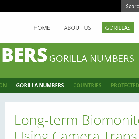
HOME
ABOUT US
GORILLAS
BERS
GORILLA NUMBERS
ION
GORILLA NUMBERS
COUNTRIES
PROTECTED
Long-term Biomonit
Using Camera Traps 