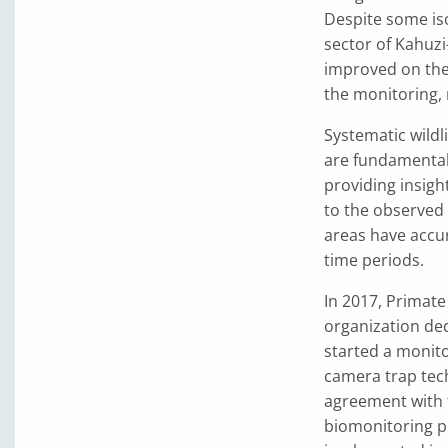
Despite some iso
sector of Kahuzi
improved on the
the monitoring, 
Systematic wildl
are fundamenta
providing insigh
to the observed
areas have accu
time periods.
In 2017, Primat
organization de
started a monito
camera trap tec
agreement with 
biomonitoring p