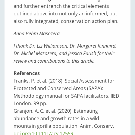
and further entrench the critical elements
outlined above into not only an informed, but
also fully integrated, conservation action plan.
Anna Behm Masozera
I thank Dr. Liz Williamson, Dr. Margaret Kinnaird,
Dr. Michel Masozera, and Jessica Farish for their
review and contributions to this article.
References
Franks, P. et al. (2018): Social Assessment for
Protected and Conserved Areas (SAPA):
Methodology manual for SAPA facilitators. IIED,
London. 99 pp.
Granjon, A. C. et al. (2020): Estimating
abundance and growth rates in a wild
mountain gorilla population. Anim. Conserv.
doi.org/10.1111/acv.12559