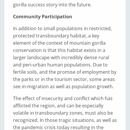
gorilla success story into the future.
Community Participation
In addition to small populations in restricted,
protected transboundary habitat, a key
element of the context of mountain gorilla
conservation is that this habitat exists in a
larger landscape with incredibly dense rural
and peri-urban human populations. Due to
fertile soils, and the promise of employment by
the parks or in the tourism sector, some areas
see in-migration as well as population growth.
The effect of insecurity and conflict which has
afflicted the region, and can be especially
volatile in transboundary zones, must also be
recognized. In those tragic situations, as well as
the pandemic crisis today resulting in the