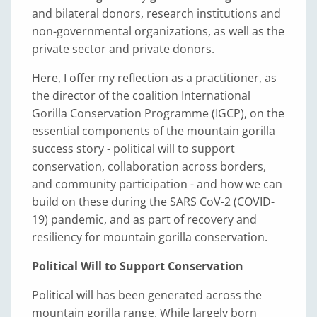
and bilateral donors, research institutions and
non-governmental organizations, as well as the
private sector and private donors.
Here, I offer my reflection as a practitioner, as
the director of the coalition International
Gorilla Conservation Programme (IGCP), on the
essential components of the mountain gorilla
success story - political will to support
conservation, collaboration across borders,
and community participation - and how we can
build on these during the SARS CoV-2 (COVID-
19) pandemic, and as part of recovery and
resiliency for mountain gorilla conservation.
Political Will to Support Conservation
Political will has been generated across the
mountain gorilla range. While largely born