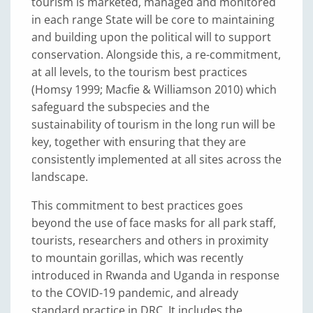
tourism is marketed, managed and monitored
in each range State will be core to maintaining
and building upon the political will to support
conservation. Alongside this, a re-commitment,
at all levels, to the tourism best practices
(Homsy 1999; Macfie & Williamson 2010) which
safeguard the subspecies and the
sustainability of tourism in the long run will be
key, together with ensuring that they are
consistently implemented at all sites across the
landscape.
This commitment to best practices goes
beyond the use of face masks for all park staff,
tourists, researchers and others in proximity
to mountain gorillas, which was recently
introduced in Rwanda and Uganda in response
to the COVID-19 pandemic, and already
standard practice in DRC. It includes the