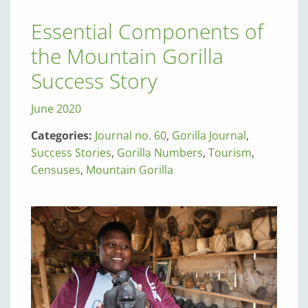
Essential Components of
the Mountain Gorilla
Success Story
June 2020
Categories:
Journal no. 60
,
Gorilla Journal
,
Success Stories
,
Gorilla Numbers
,
Tourism
,
Censuses
,
Mountain Gorilla