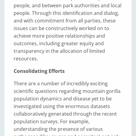
people, and between park authorities and local
people. Through this identification and dialog,
and with commitment from all parties, these
issues can be constructively worked on to
achieve more positive relationships and
outcomes, including greater equity and
transparency in the allocation of limited
resources.
Consolidating Efforts
There are a number of incredibly exciting
scientific questions regarding mountain gorilla
population dynamics and disease yet to be
investigated using the enormous datasets
collaboratively generated through the recent
population surveys. For example,
understanding the presence of various