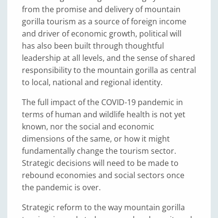
from the promise and delivery of mountain
gorilla tourism as a source of foreign income
and driver of economic growth, political will
has also been built through thoughtful
leadership at all levels, and the sense of shared
responsibility to the mountain gorilla as central
to local, national and regional identity.
The full impact of the COVID-19 pandemic in
terms of human and wildlife health is not yet
known, nor the social and economic
dimensions of the same, or how it might
fundamentally change the tourism sector.
Strategic decisions will need to be made to
rebound economies and social sectors once
the pandemic is over.
Strategic reform to the way mountain gorilla