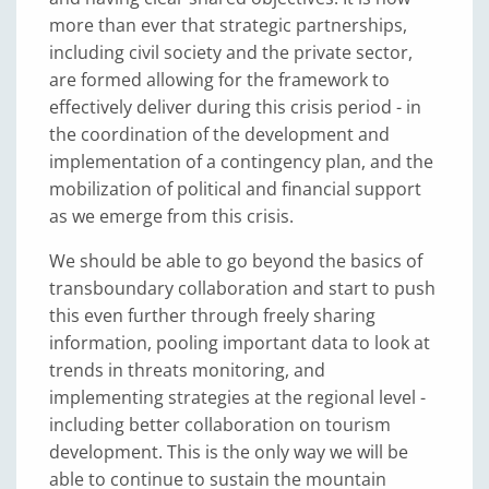
more than ever that strategic partnerships,
including civil society and the private sector,
are formed allowing for the framework to
effectively deliver during this crisis period - in
the coordination of the development and
implementation of a contingency plan, and the
mobilization of political and financial support
as we emerge from this crisis.
We should be able to go beyond the basics of
transboundary collaboration and start to push
this even further through freely sharing
information, pooling important data to look at
trends in threats monitoring, and
implementing strategies at the regional level -
including better collaboration on tourism
development. This is the only way we will be
able to continue to sustain the mountain