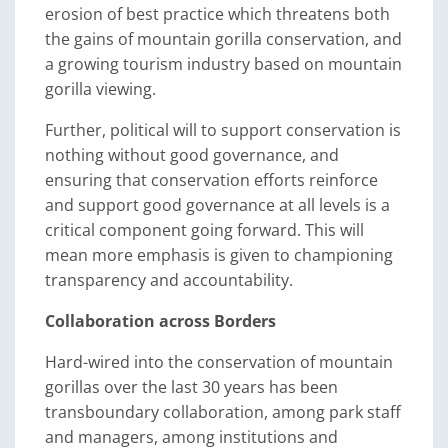
erosion of best practice which threatens both
the gains of mountain gorilla conservation, and
a growing tourism industry based on mountain
gorilla viewing.
Further, political will to support conservation is
nothing without good governance, and
ensuring that conservation efforts reinforce
and support good governance at all levels is a
critical component going forward. This will
mean more emphasis is given to championing
transparency and accountability.
Collaboration across Borders
Hard-wired into the conservation of mountain
gorillas over the last 30 years has been
transboundary collaboration, among park staff
and managers, among institutions and