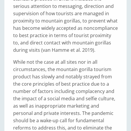
serious attention to messaging, direction and
supervision of how tourists are managed in
proximity to mountain gorillas, to prevent what
has become widely accepted as noncompliance
to best practice in terms of tourist proximity
to, and direct contact with mountain gorillas
during visits (van Hamme et al. 2019).
While not the case at all sites nor in all
circumstances, the mountain gorilla tourism
product has slowly and notably strayed from
the core principles of best practice due to a
number of factors including complacency and
the impact of a social media and selfie culture,
as well as inappropriate marketing and
personal and private interests. The pandemic
should be a wake-up call for fundamental
reforms to address this, and to eliminate the