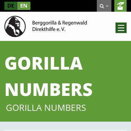
DE
EN
GORILLA
NUMBERS
GORILLA NUMBERS