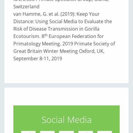
Switzerland
van Hamme, G. et al. (2019): Keep Your
Distance: Using Social Media to Evaluate the
Risk of Disease Transmission in Gorilla
th
Ecotourism. 8
European Federation for
Primatology Meeting. 2019 Primate Society of
Great Britain Winter Meeting Oxford, UK,
September 8-11, 2019
Social Media