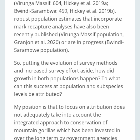
(Virunga Massif: 604, Hickey et al. 2019a;
Bwindi-Sarambwe: 459, Hickey et al. 2019b),
robust population estimates that incorporate
mark recapture analyses have also been
recently published (Virunga Massif population,
Granjon et al. 2020) or are in progress (Bwindi-
Sarambwe population).
So, putting the evolution of survey methods
and increased survey effort aside, how did
growth in both populations happen? To what
can this success at population and subspecies
levels be attributed?
My position is that to focus on attribution does
not adequately take into account the
integrated approach to conservation of
mountain gorillas which has been invested in
over the long term by government agencies