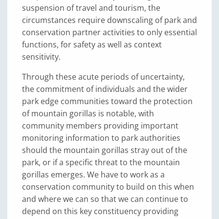
suspension of travel and tourism, the
circumstances require downscaling of park and
conservation partner activities to only essential
functions, for safety as well as context
sensitivity.
Through these acute periods of uncertainty,
the commitment of individuals and the wider
park edge communities toward the protection
of mountain gorillas is notable, with
community members providing important
monitoring information to park authorities
should the mountain gorillas stray out of the
park, or if a specific threat to the mountain
gorillas emerges. We have to work as a
conservation community to build on this when
and where we can so that we can continue to
depend on this key constituency providing