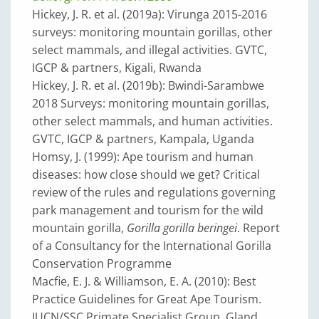
Hickey, J. R. et al. (2019a): Virunga 2015-2016
surveys: monitoring mountain gorillas, other
select mammals, and illegal activities. GVTC,
IGCP & partners, Kigali, Rwanda
Hickey, J. R. et al. (2019b): Bwindi-Sarambwe
2018 Surveys: monitoring mountain gorillas,
other select mammals, and human activities.
GVTC, IGCP & partners, Kampala, Uganda
Homsy, J. (1999): Ape tourism and human
diseases: how close should we get? Critical
review of the rules and regulations governing
park management and tourism for the wild
mountain gorilla,
Gorilla gorilla beringei
. Report
of a Consultancy for the International Gorilla
Conservation Programme
Macfie, E. J. & Williamson, E. A. (2010): Best
Practice Guidelines for Great Ape Tourism.
IUCN/SSC Primate Specialist Group, Gland,