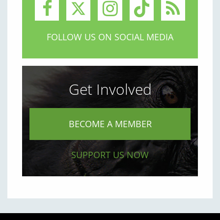
FOLLOW US ON SOCIAL MEDIA
Get Involved
BECOME A MEMBER
SUPPORT US NOW