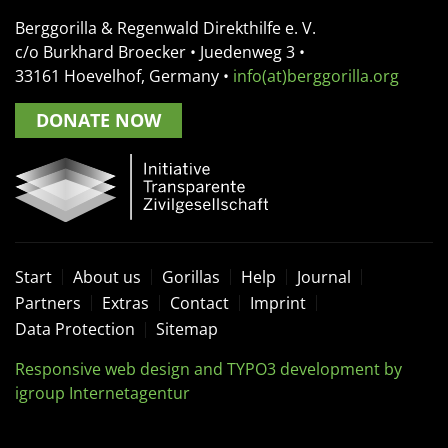
Berggorilla & Regenwald Direkthilfe e. V.
c/o Burkhard Broecker •
Juedenweg 3
•
33161
Hoevelhof, Germany
•
info(at)berggorilla.org
DONATE NOW
Start
About us
Gorillas
Help
Journal
Partners
Extras
Contact
Imprint
Data Protection
Sitemap
Responsive web design and TYPO3 development by
igroup Internetagentur