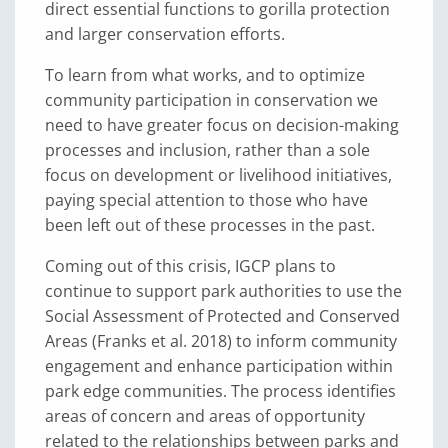
direct essential functions to gorilla protection
and larger conservation efforts.
To learn from what works, and to optimize
community participation in conservation we
need to have greater focus on decision-making
processes and inclusion, rather than a sole
focus on development or livelihood initiatives,
paying special attention to those who have
been left out of these processes in the past.
Coming out of this crisis, IGCP plans to
continue to support park authorities to use the
Social Assessment of Protected and Conserved
Areas (Franks et al. 2018) to inform community
engagement and enhance participation within
park edge communities. The process identifies
areas of concern and areas of opportunity
related to the relationships between parks and