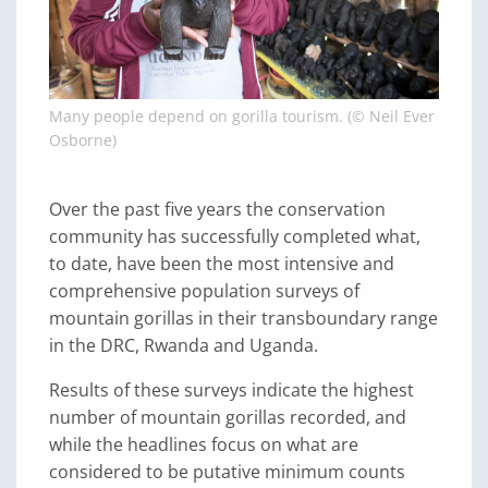
Many people depend on gorilla tourism. (© Neil Ever
Osborne)
Over the past five years the conservation
community has successfully completed what,
to date, have been the most intensive and
comprehensive population surveys of
mountain gorillas in their transboundary range
in the DRC, Rwanda and Uganda.
Results of these surveys indicate the highest
number of mountain gorillas recorded, and
while the headlines focus on what are
considered to be putative minimum counts