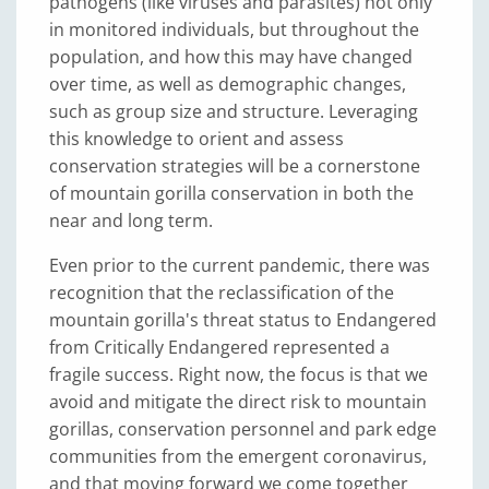
pathogens (like viruses and parasites) not only
in monitored individuals, but throughout the
population, and how this may have changed
over time, as well as demographic changes,
such as group size and structure. Leveraging
this knowledge to orient and assess
conservation strategies will be a cornerstone
of mountain gorilla conservation in both the
near and long term.
Even prior to the current pandemic, there was
recognition that the reclassification of the
mountain gorilla's threat status to Endangered
from Critically Endangered represented a
fragile success. Right now, the focus is that we
avoid and mitigate the direct risk to mountain
gorillas, conservation personnel and park edge
communities from the emergent coronavirus,
and that moving forward we come together