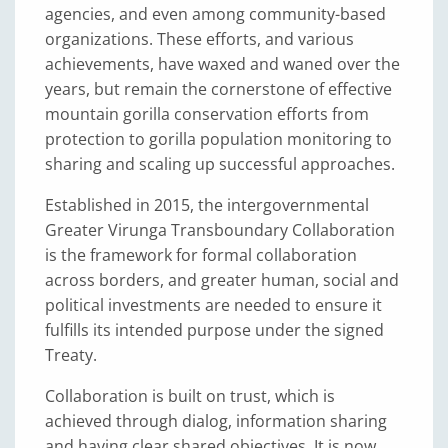
agencies, and even among community-based
organizations. These efforts, and various
achievements, have waxed and waned over the
years, but remain the cornerstone of effective
mountain gorilla conservation efforts from
protection to gorilla population monitoring to
sharing and scaling up successful approaches.
Established in 2015, the intergovernmental
Greater Virunga Transboundary Collaboration
is the framework for formal collaboration
across borders, and greater human, social and
political investments are needed to ensure it
fulfills its intended purpose under the signed
Treaty.
Collaboration is built on trust, which is
achieved through dialog, information sharing
and having clear shared objectives. It is now